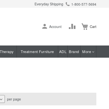
Everyday Shipping
1-800-577-5694
ch
Skip
Change
Account
Cart
to
Content
Therapy
Treatment Furniture
ADL
Brand
More
per page