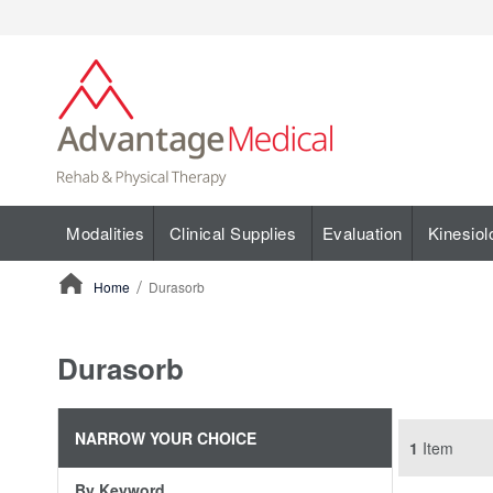
Modalities
Clinical Supplies
Evaluation
Kinesiol
Home
Durasorb
ContentArea
Durasorb
NARROW YOUR CHOICE
1
Item
By Keyword