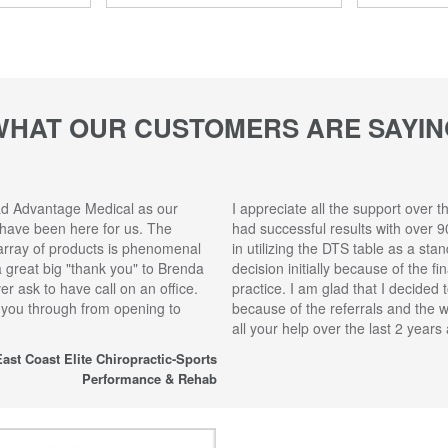
WHAT OUR CUSTOMERS ARE SAYIN
ad Advantage Medical as our
I appreciate all the support over t
 have been here for us. The
had successful results with over 9
array of products is phenomenal
in utilizing the DTS table as a sta
 a great big "thank you" to Brenda
decision initially because of the f
r ask to have call on an office.
practice. I am glad that I decided 
 you through from opening to
because of the referrals and the 
all your help over the last 2 year
ast Coast Elite Chiropractic-Sports
Performance & Rehab