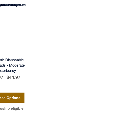
rb Disposable
ads - Moderate
bsorbency
97
$44.97
-
ose Options
oship eligible