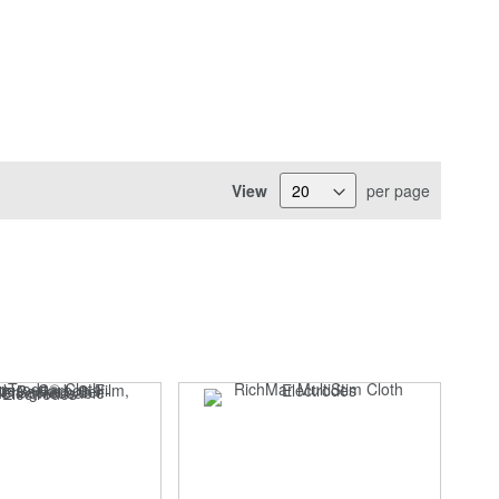
View
per page