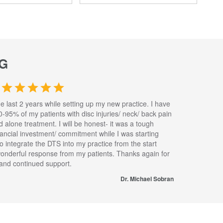
G
he last 2 years while setting up my new practice. I have
0-95% of my patients with disc injuries/ neck/ back pain
nd alone treatment. I will be honest- it was a tough
inancial investment/ commitment while I was starting
to integrate the DTS into my practice from the start
wonderful response from my patients. Thanks again for
s and continued support.
Dr. Michael Sobran