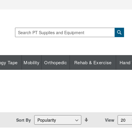
Sear
Search
ogy Tape
Mobility
Orthopedic
Rehab & Exercise
Hand 
Set
Sort By
View
Descending
Direction