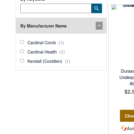
Category
Submit
Keyword
By Manufacturer Name
manufacturer_name
Cardinal
item
Cardinal Comb
1
Comb
Cardinal
item
Cardinal Health
1
Health
Kendall
item
Kendall (Covidien)
1
(Covidien)
Duraso
Underp
A
$2.
Cho
Aut