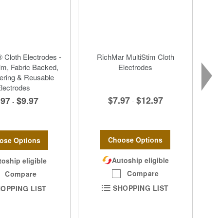
 Cloth Electrodes -
RichMar MultiStim Cloth
lm, Fabric Backed,
Electrodes
ering & Reusable
lectrodes
$7.97
$12.97
.97
$9.97
-
-
Choose Options
ose Options
Autoship eligible
oship eligible
Compare
Compare
SHOPPING LIST
OPPING LIST