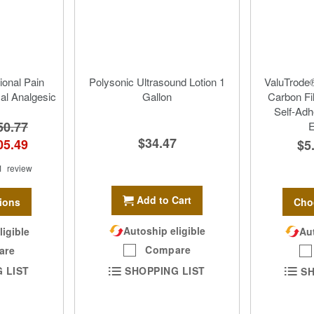
ional Pain
Polysonic Ultrasound Lotion 1
ValuTrode®
cal Analgesic
Gallon
Carbon Fi
Self-Adh
50.77
E
$34.47
05.49
$5
1
review
Add to Cart
ions
Cho
Autoship eligible
ligible
Aut
Compare
are
SHOPPING LIST
 LIST
SH