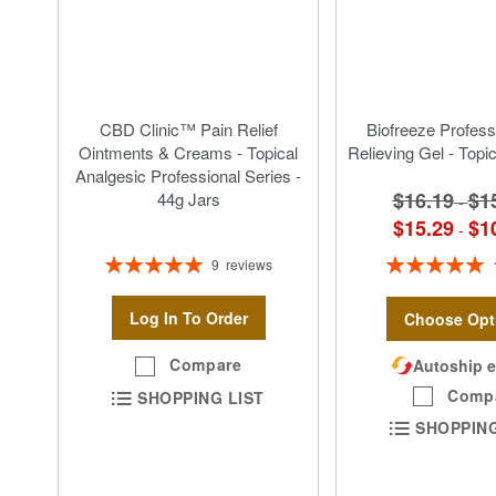
CBD Clinic™ Pain Relief
Biofreeze Profess
Ointments & Creams - Topical
Relieving Gel - Topi
Analgesic Professional Series -
$16.19
$1
44g Jars
-
$15.29
$1
-
Rating:
Rating:
9
reviews
100%
100%
Log In To Order
Choose Opt
Compare
Autoship e
Comp
SHOPPING LIST
SHOPPING