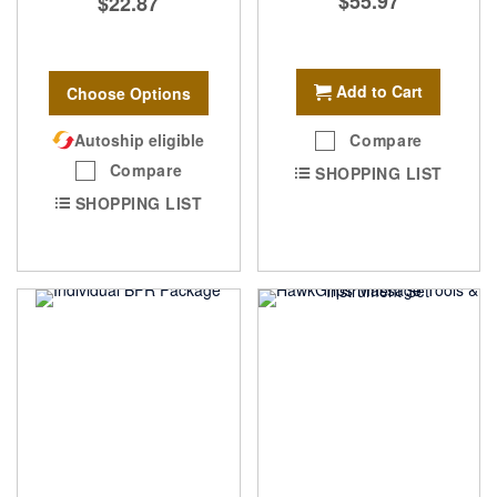
$55.97
$22.87
Add to Cart
Choose Options
Autoship eligible
Compare
Compare
SHOPPING LIST
SHOPPING LIST