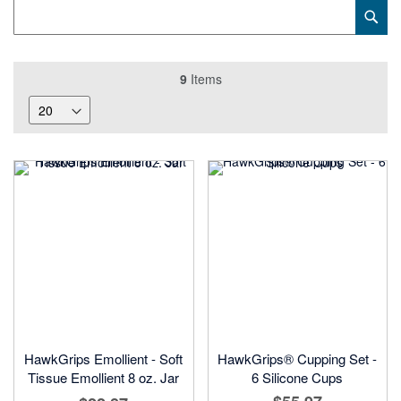
Category
Sub
Keyword
9
Items
HawkGrips Emollient - Soft
HawkGrips® Cupping Set -
Tissue Emollient 8 oz. Jar
6 Silicone Cups