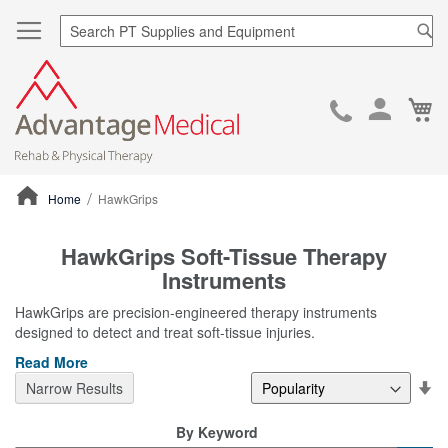
Sea
Ca
Skip
to
Cont
Home
HawkGrips
ContentArea
HawkGrips Soft-Tissue Therapy
Instruments
HawkGrips are precision-engineered therapy instruments
designed to detect and treat soft-tissue injuries.
Read More
Se
Narrow Results
De
Di
By Keyword