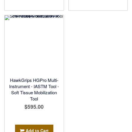
HawkGrips HGPro Multi-
Instrument - IASTM Tool -
Soft Tissue Mobilization
Tool
$595.00
Add to Cart