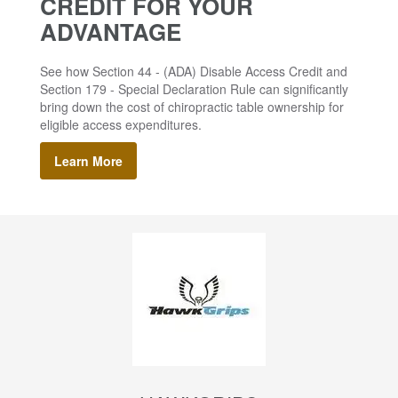
CREDIT FOR YOUR
ADVANTAGE
See how Section 44 - (ADA) Disable Access Credit and
Section 179 - Special Declaration Rule can significantly
bring down the cost of chiropractic table ownership for
eligible access expenditures.
Learn More