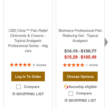
CBD Clinic™ Pain Relief
Biofreeze Professional Pain
Ointments & Creams -
Relieving Gel - Topical
Topical Analgesic
Analgesic
Professional Series - 44g
$16.19
$150.77
Jars
-
$15.29
$105.49
-
Rating:
Rating:
9
reviews
1
review
100%
100%
Log In To Order
Choose Options
Compare
Autoship eligible
Compare
SHOPPING LIST
SHOPPING LIST