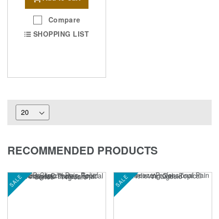
Compare
SHOPPING LIST
RECOMMENDED PRODUCTS
SALE
SALE