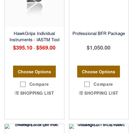
HawkGrips Individual
Professional BFR Package
Instruments - IASTM Tool
$395.10
$569.00
$1,050.00
-
Choose Options
Choose Options
Compare
Compare
SHOPPING LIST
SHOPPING LIST