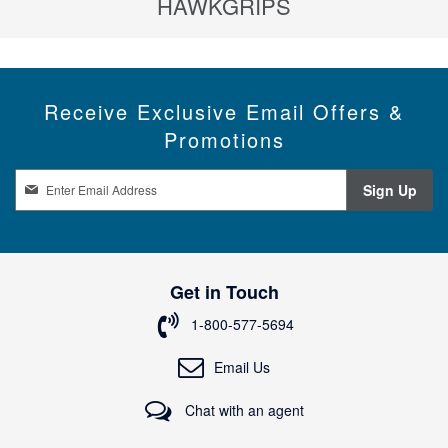
HAWKGRIPS
Receive Exclusive Email Offers &
Promotions
S
Sign Up
i
g
n
U
p
Get in Touch
f
o
1-800-577-5694
r
O
Email Us
u
r
Chat with an agent
N
e