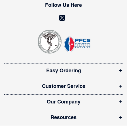
w
Follow Us Here
s
l
(
e
o
t
t
p
e
e
r
n
:
s
i
Easy Ordering
n
n
Customer Service
e
w
Our Company
w
i
Resources
n