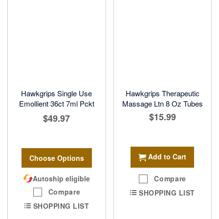
Hawkgrips Single Use
Hawkgrips Therapeutic
Emollient 36ct 7ml Pckt
Massage Ltn 8 Oz Tubes
$15.99
$49.97
Add to Cart
Choose Options
Autoship eligible
Compare
Compare
SHOPPING LIST
SHOPPING LIST