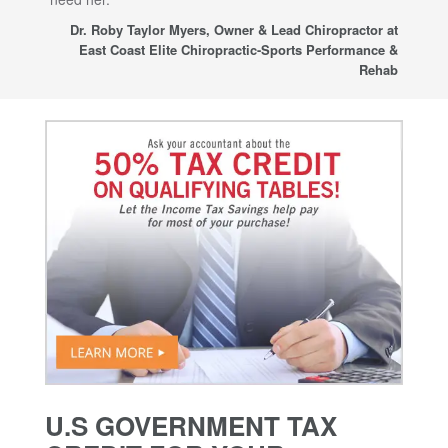
sup
Dr. Roby Taylor Myers, Owner & Lead Chiropractor at
East Coast Elite Chiropractic-Sports Performance &
Rehab
U.S GOVERNMENT TAX