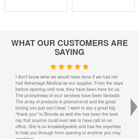
WHAT OUR CUSTOMERS ARE
SAYING
I don't know what we would have done if we had not
I a
had Advantage Medical as our supplier. From the days
set
before opening until now, they have been here for us.
res
The promptness of your services have been fantastic.
inj
The array of products is phenomenal and the great
sta
pricing you just can't beat. I want to say a great big
dec
"thank you" to Brenda as well she has been the best
com
rep that anyone could ever ask to have call on an
tha
office. She is so knowledgeable and has the expertise
fro
to help you through from opening to anytime you may
wo
need her.
for