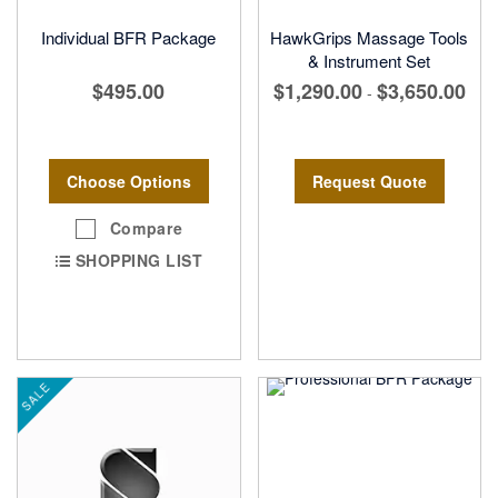
Individual BFR Package
HawkGrips Massage Tools
& Instrument Set
$495.00
$1,290.00
$3,650.00
-
Choose Options
Request Quote
Compare
SHOPPING LIST
SALE