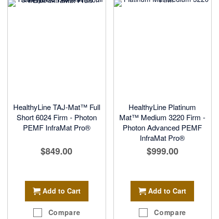
HealthyLine TAJ-Mat™ Full
HealthyLine Platinum
Short 6024 Firm - Photon
Mat™ Medium 3220 Firm -
PEMF InfraMat Pro®
Photon Advanced PEMF
InfraMat Pro®
$849.00
$999.00
Add to Cart
Add to Cart
Compare
Compare