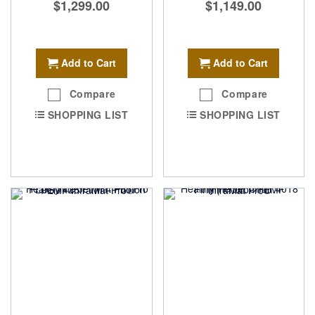
$1,299.00
$1,149.00
Add to Cart
Add to Cart
Compare
Compare
SHOPPING LIST
SHOPPING LIST