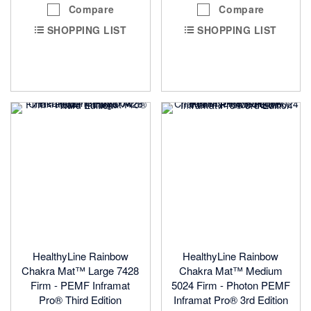
Compare
Compare
SHOPPING LIST
SHOPPING LIST
HealthyLine Rainbow
HealthyLine Rainbow
Chakra Mat™ Large 7428
Chakra Mat™ Medium
Firm - PEMF Inframat
5024 Firm - Photon PEMF
Pro® Third Edition
Inframat Pro® 3rd Edition