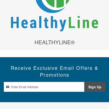
HEALTHYLINE®
Receive Exclusive Email Offers &
Promotions
S
Sign Up
i
g
n
U
p