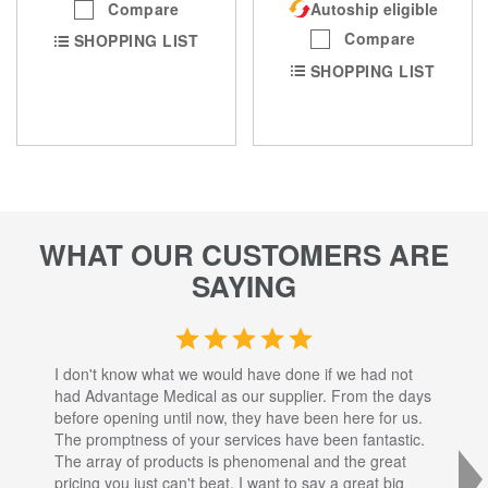
Compare
Autoship eligible
Compare
SHOPPING LIST
SHOPPING LIST
WHAT OUR CUSTOMERS ARE
SAYING
I don't know what we would have done if we had not
I a
had Advantage Medical as our supplier. From the days
set
before opening until now, they have been here for us.
res
The promptness of your services have been fantastic.
inj
The array of products is phenomenal and the great
sta
pricing you just can't beat. I want to say a great big
dec