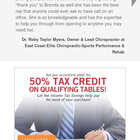
"thank you" to Brenda as well she has been the best
com
rep that anyone could ever ask to have call on an
tha
office. She is so knowledgeable and has the expertise
fro
to help you through from opening to anytime you may
wo
need her.
for
sup
Dr. Roby Taylor Myers, Owner & Lead Chiropractor at
East Coast Elite Chiropractic-Sports Performance &
Rehab