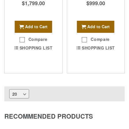
$1,799.00
$999.00
Add to Cart
Add to Cart
Compare
Compare
SHOPPING LIST
SHOPPING LIST
RECOMMENDED PRODUCTS