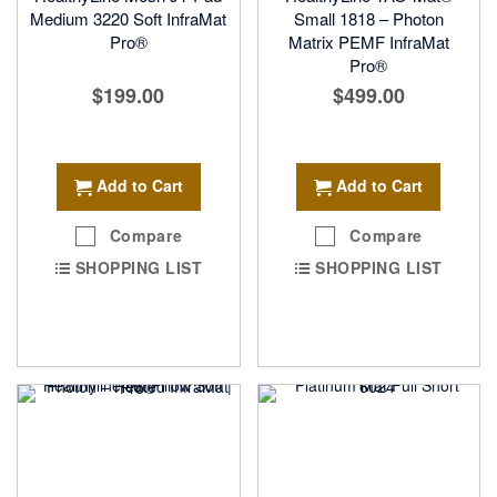
Medium 3220 Soft InfraMat
Small 1818 – Photon
Pro®
Matrix PEMF InfraMat
Pro®
$199.00
$499.00
Add to Cart
Add to Cart
Compare
Compare
SHOPPING LIST
SHOPPING LIST