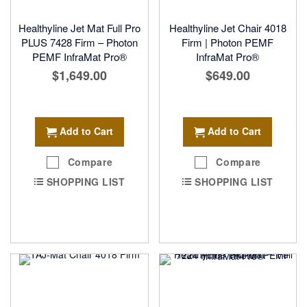
Healthyline Jet Mat Full Pro
Healthyline Jet Chair 4018
PLUS 7428 Firm – Photon
Firm | Photon PEMF
PEMF InfraMat Pro®
InfraMat Pro®
$1,649.00
$649.00
Add to Cart
Add to Cart
Compare
Compare
SHOPPING LIST
SHOPPING LIST