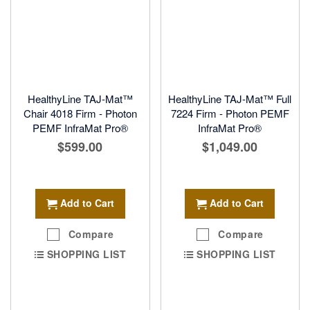
HealthyLine TAJ-Mat™
HealthyLine TAJ-Mat™ Full
Chair 4018 Firm - Photon
7224 Firm - Photon PEMF
PEMF InfraMat Pro®
InfraMat Pro®
$599.00
$1,049.00
Add to Cart
Add to Cart
Compare
Compare
SHOPPING LIST
SHOPPING LIST