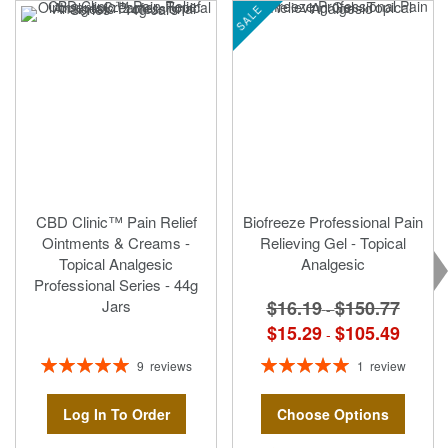
SALE
CBD Clinic™ Pain Relief
Biofreeze Professional Pain
Ointments & Creams -
Relieving Gel - Topical
Topical Analgesic
Analgesic
Professional Series - 44g
$16.19
$150.77
Jars
-
$15.29
$105.49
-
Rating:
Rating:
9
reviews
1
review
100%
100%
Log In To Order
Choose Options