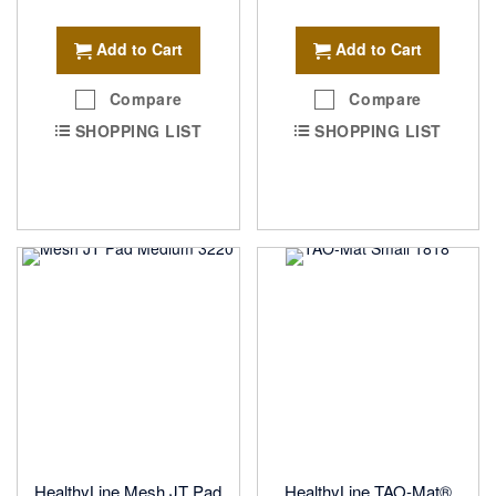
Add to Cart
Add to Cart
Compare
Compare
SHOPPING LIST
SHOPPING LIST
HealthyLine Mesh JT Pad
HealthyLine TAO-Mat®