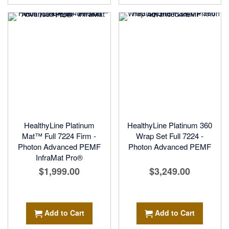
HealthyLine Platinum
HealthyLine Platinum 360
Mat™ Full 7224 Firm -
Wrap Set Full 7224 -
Photon Advanced PEMF
Photon Advanced PEMF
InfraMat Pro®
$1,999.00
$3,249.00
Add to Cart
Add to Cart