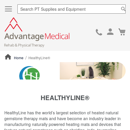
Sea
Ca
Skip
to
Cont
Home
HealthyLine®
ContentArea
HEALTHYLINE®
HealthyLine has the world’s largest selection of heated natural
gemstone therapy mats and have become an industry leader in
manufacturing naturally powered heating mats and devices that