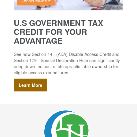
U.S GOVERNMENT TAX
CREDIT FOR YOUR
ADVANTAGE
See how Section 44 - (ADA) Disable Access Credit and
Section 179 - Special Declaration Rule can significantly
bring down the cost of chiropractic table ownership for
eligible access expenditures.
Learn More