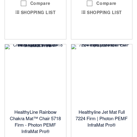
Compare
Compare
SHOPPING LIST
SHOPPING LIST
HealthyLine Rainbow
Healthyline Jet Mat Full
Chakra Mat™ Chair 5718
7224 Firm | Photon PEMF
Firm - Photon PEMF
InfraMat Pro®
InfraMat Pro®