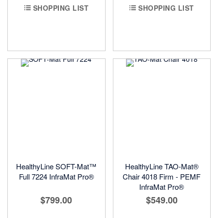
SHOPPING LIST
SHOPPING LIST
HealthyLine SOFT-Mat™
HealthyLine TAO-Mat®
Full 7224 InfraMat Pro®
Chair 4018 Firm - PEMF
InfraMat Pro®
$799.00
$549.00