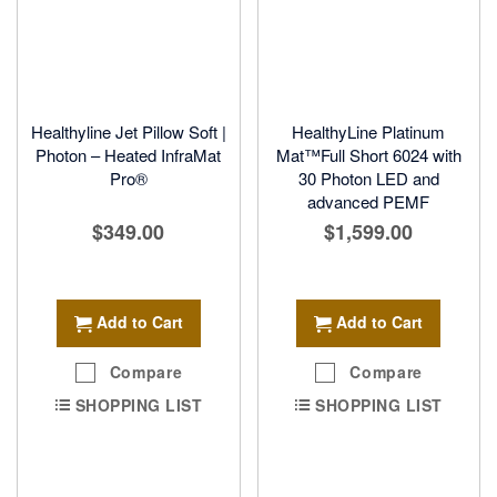
Healthyline Jet Pillow Soft |
HealthyLine Platinum
Photon – Heated InfraMat
Mat™Full Short 6024 with
Pro®
30 Photon LED and
advanced PEMF
$349.00
$1,599.00
Add to Cart
Add to Cart
Compare
Compare
SHOPPING LIST
SHOPPING LIST