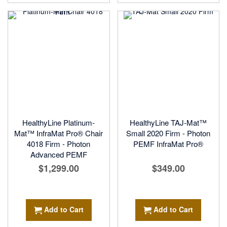
HealthyLine Platinum-
HealthyLine TAJ-Mat™
Mat™ InfraMat Pro® Chair
Small 2020 Firm - Photon
4018 Firm - Photon
PEMF InfraMat Pro®
Advanced PEMF
$1,299.00
$349.00
Add to Cart
Add to Cart