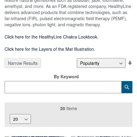
feature natural gemstones such as obsidian, jade, tourmaline,
amethyst, and more. As an FDA registered company, HealthyLine
delivers advanced products that combine technologies, such as
far-infrared (FIR), pulsed electromagnetic field therapy (PEMF),
negative ions, photon light, and magnetic therapy.
Click here for the HealthyLine Chakra Lookbook.
Click here for the Layers of the Mat Illustration.
Se
Narrow Results
De
Di
By Keyword
Category
Sub
Keyword
20
Items