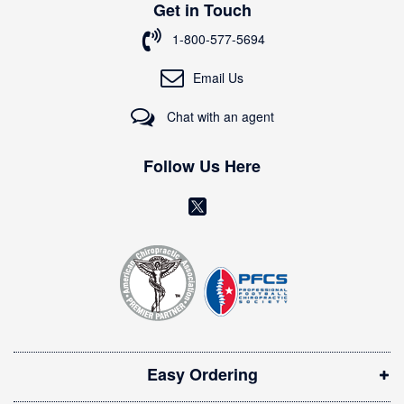
Get in Touch
f
o
1-800-577-5694
r
O
Email Us
u
r
Chat with an agent
N
e
w
Follow Us Here
s
l
(
e
o
t
t
p
e
e
r
n
:
s
i
Easy Ordering
n