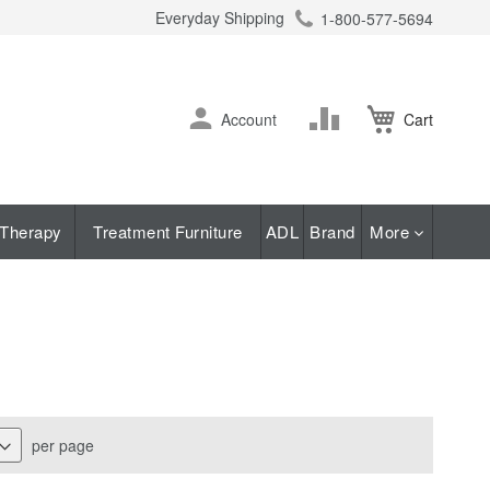
Everyday Shipping
1-800-577-5694
ch
Skip
Change
Account
Cart
to
Content
Therapy
Treatment Furniture
ADL
Brand
More
per page