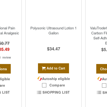
ional Pain
Polysonic Ultrasound Lotion 1
ValuTrode®
cal Analgesic
Gallon
Carbon Fi
Self-Adh
50.77
E
$34.47
05.49
$5
1
review
Add to Cart
ions
Cho
Autoship eligible
ligible
Aut
Compare
are
SHOPPING LIST
 LIST
SH