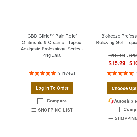
CBD Clinic™ Pain Relief
Biofreeze Profess
Ointments & Creams - Topical
Relieving Gel - Topi
Analgesic Professional Series -
$16.19
$1
44g Jars
-
$15.29
$1
-
Rating:
Rating:
9
reviews
100%
100%
Log In To Order
Choose Opt
Compare
Autoship e
Comp
SHOPPING LIST
SHOPPING