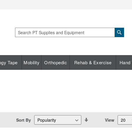
Sear
Search
ogy Tape
Mobility
Orthopedic
Rehab & Exercise
Hand 
Set
Sort By
View
Descending
Direction