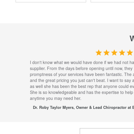
I don't know what we would have done if we had not h
supplier. From the days before opening until now, they
promptness of your services have been fantastic. The 
and the great pricing you just can't beat. I want to say
as well she has been the best rep that anyone could eve
She is so knowledgeable and has the expertise to help
anytime you may need her.
Dr. Roby Taylor Myers, Owner & Lead Chiropractor at E