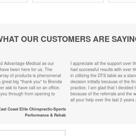
WHAT OUR CUSTOMERS ARE SAYIN
ad Advantage Medical as our
I appreciate all the support over t
 have been here for us. The
had successful results with over 9
array of products is phenomenal
in utilizing the DTS table as a sta
 a great big "thank you" to Brenda
decision initially because of the f
r ask to have call on an office.
practice. I am glad that I decided 
 you through from opening to
because of the referrals and the 
all your help over the last 2 year
ast Coast Elite Chiropractic-Sports
Performance & Rehab