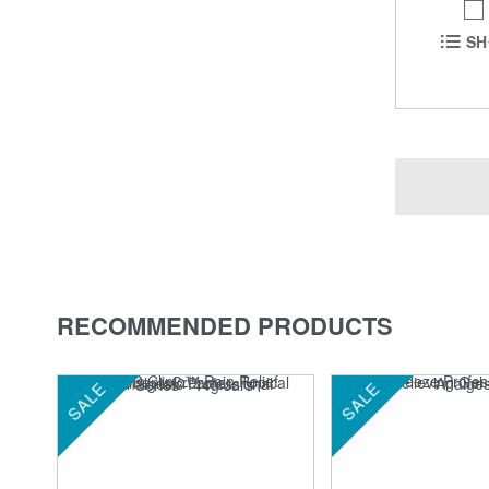
SH
RECOMMENDED PRODUCTS
SALE
SALE