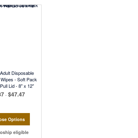
 Adult Disposable
Wipes - Soft Pack
ull Lid - 8" x 12"
87
$47.47
-
ose Options
oship eligible