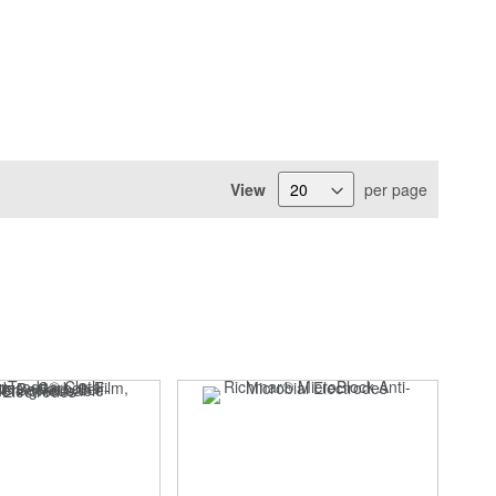
View
per page