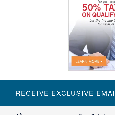
RECEIVE EXCLUSIVE EMA