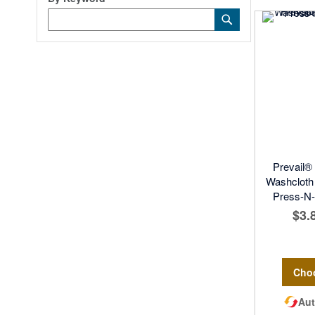
Category
Submit
Keyword
Prevail®
Washcloth 
Press-N-P
$3.
Cho
Aut