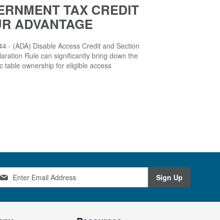
ERNMENT TAX CREDIT
UR ADVANTAGE
4 - (ADA) Disable Access Credit and Section
aration Rule can significantly bring down the
ic table ownership for eligible access
Sign Up