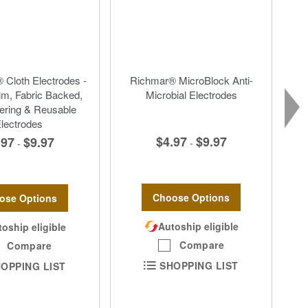
 Cloth Electrodes -
Richmar® MicroBlock Anti-
lm, Fabric Backed,
Microbial Electrodes
ering & Reusable
lectrodes
$4.97
$9.97
.97
$9.97
-
-
Choose Options
ose Options
Autoship eligible
oship eligible
Compare
Compare
SHOPPING LIST
OPPING LIST