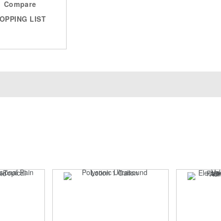
Compare
OPPING LIST