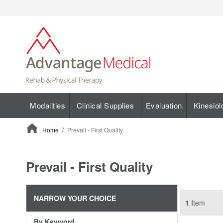
Modalities
Clinical Supplies
Evaluation
Kinesiol
Home
Prevail - First Quality
ContentArea
Prevail - First Quality
NARROW YOUR CHOICE
1
Item
By Keyword