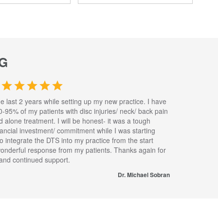
G
he last 2 years while setting up my new practice. I have
0-95% of my patients with disc injuries/ neck/ back pain
nd alone treatment. I will be honest- it was a tough
inancial investment/ commitment while I was starting
to integrate the DTS into my practice from the start
wonderful response from my patients. Thanks again for
s and continued support.
Dr. Michael Sobran