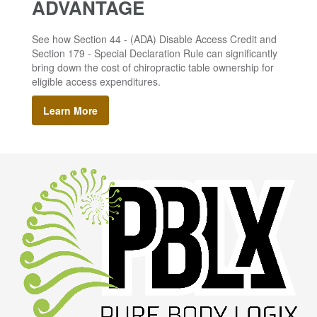
ADVANTAGE
See how Section 44 - (ADA) Disable Access Credit and
Section 179 - Special Declaration Rule can significantly
bring down the cost of chiropractic table ownership for
eligible access expenditures.
Learn More