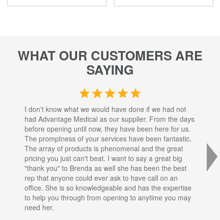
WHAT OUR CUSTOMERS ARE
SAYING
I don't know what we would have done if we had not
I a
had Advantage Medical as our supplier. From the days
set
before opening until now, they have been here for us.
res
The promptness of your services have been fantastic.
inj
The array of products is phenomenal and the great
sta
pricing you just can't beat. I want to say a great big
dec
"thank you" to Brenda as well she has been the best
com
rep that anyone could ever ask to have call on an
tha
office. She is so knowledgeable and has the expertise
fro
to help you through from opening to anytime you may
wo
need her.
for
sup