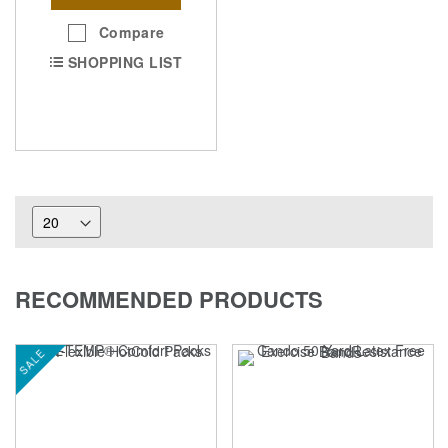
Compare
SHOPPING LIST
RECOMMENDED PRODUCTS
SALE