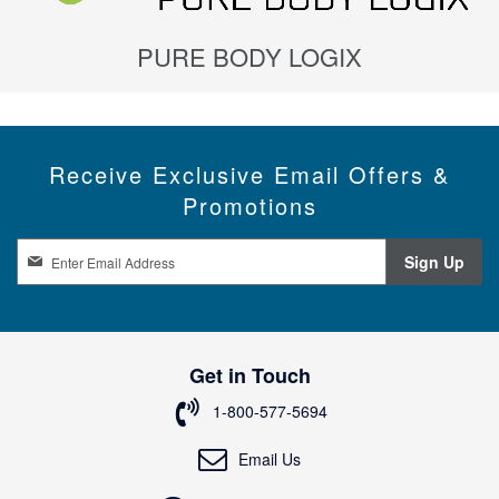
PURE BODY LOGIX
Receive Exclusive Email Offers &
Promotions
S
Sign Up
i
g
n
U
p
Get in Touch
f
o
1-800-577-5694
r
O
Email Us
u
r