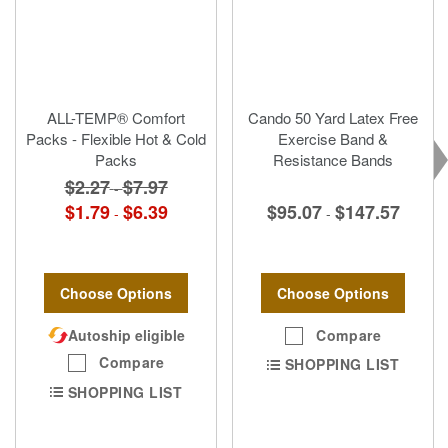
ALL-TEMP® Comfort
Cando 50 Yard Latex Free
Packs - Flexible Hot & Cold
Exercise Band &
Packs
Resistance Bands
$2.27
$7.97
-
$95.07
$147.57
$1.79
$6.39
-
-
Choose Options
Choose Options
Compare
Autoship eligible
Compare
SHOPPING LIST
SHOPPING LIST