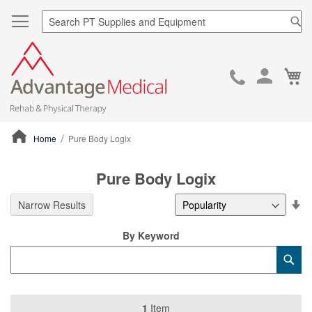
Sea
Ca
Skip
to
Cont
Home
Pure Body Logix
ContentArea
Pure Body Logix
Se
Narrow Results
De
Di
By Keyword
Category
Sub
Keyword
1
Item