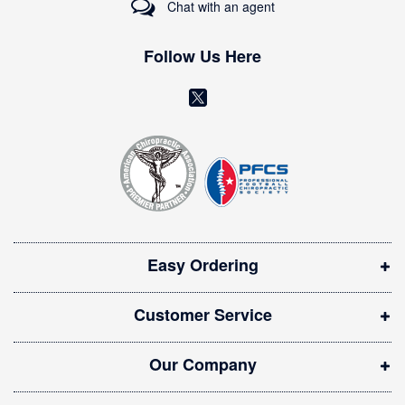
Chat with an agent
N
e
w
Follow Us Here
s
l
(
e
o
t
t
p
e
e
r
n
:
s
i
Easy Ordering
n
n
Customer Service
e
w
Our Company
w
i