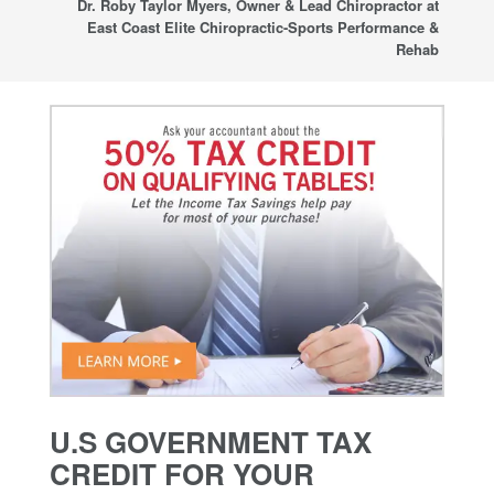
Dr. Roby Taylor Myers, Owner & Lead Chiropractor at
East Coast Elite Chiropractic-Sports Performance &
Rehab
U.S GOVERNMENT TAX
CREDIT FOR YOUR