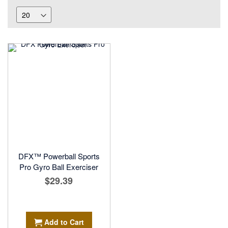
DFX™ Powerball Sports
Pro Gyro Ball Exerciser
$29.39
Add to Cart