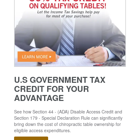
U.S GOVERNMENT TAX
CREDIT FOR YOUR
ADVANTAGE
See how Section 44 - (ADA) Disable Access Credit and
Section 179 - Special Declaration Rule can significantly
bring down the cost of chiropractic table ownership for
eligible access expenditures.