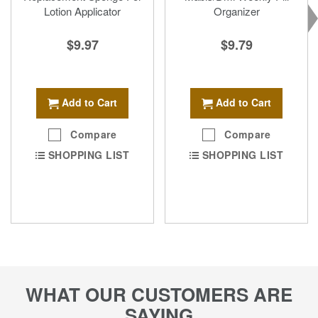
Lotion Applicator
Organizer
$9.97
$9.79
Add to Cart
Add to Cart
Compare
Compare
SHOPPING LIST
SHOPPING LIST
WHAT OUR CUSTOMERS ARE
SAYING