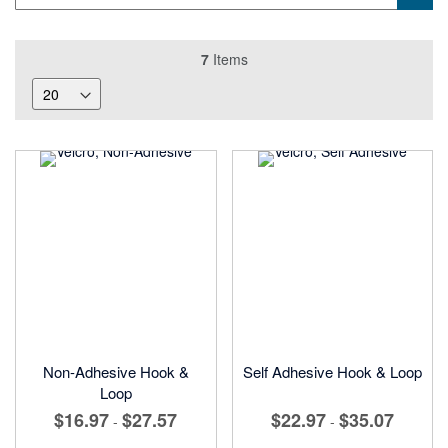
7
Items
Non-Adhesive Hook &
Self Adhesive Hook & Loop
Loop
$16.97
$27.57
$22.97
$35.07
-
-