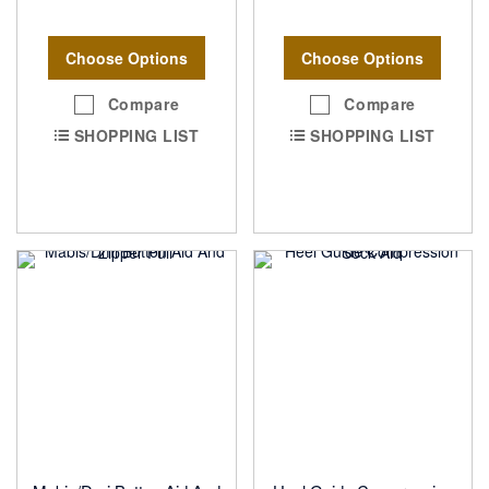
Choose Options
Choose Options
Compare
Compare
SHOPPING LIST
SHOPPING LIST