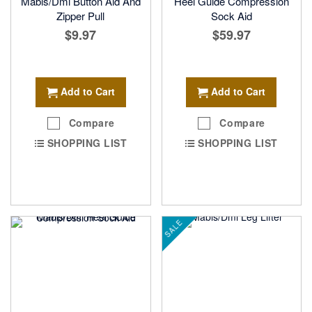
Mabis/Dmi Button Aid And
Heel Guide Compression
Zipper Pull
Sock Aid
$9.97
$59.97
Add to Cart
Add to Cart
Compare
Compare
SHOPPING LIST
SHOPPING LIST
SALE