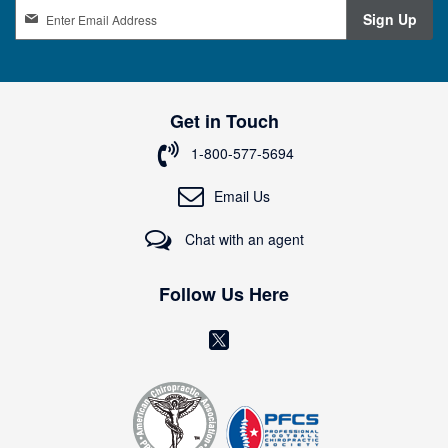
S
Sign Up
i
g
n
U
p
Get in Touch
f
o
1-800-577-5694
r
O
Email Us
u
r
Chat with an agent
N
e
w
Follow Us Here
s
l
(
e
o
t
t
p
e
e
r
: