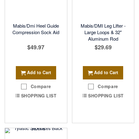
Mabis/Dmi Heel Guide
Mabis/DMI Leg Lifter -
Compression Sock Aid
Large Loops & 32"
Aluminum Rod
$49.97
$29.69
Add to Cart
Add to Cart
Compare
Compare
SHOPPING LIST
SHOPPING LIST