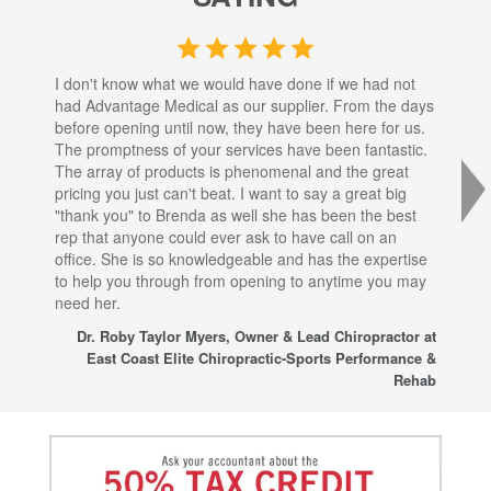
I don't know what we would have done if we had not
I a
had Advantage Medical as our supplier. From the days
set
before opening until now, they have been here for us.
res
The promptness of your services have been fantastic.
inj
The array of products is phenomenal and the great
sta
pricing you just can't beat. I want to say a great big
dec
"thank you" to Brenda as well she has been the best
com
rep that anyone could ever ask to have call on an
tha
office. She is so knowledgeable and has the expertise
fro
to help you through from opening to anytime you may
wo
need her.
for
sup
Dr. Roby Taylor Myers, Owner & Lead Chiropractor at
East Coast Elite Chiropractic-Sports Performance &
Rehab