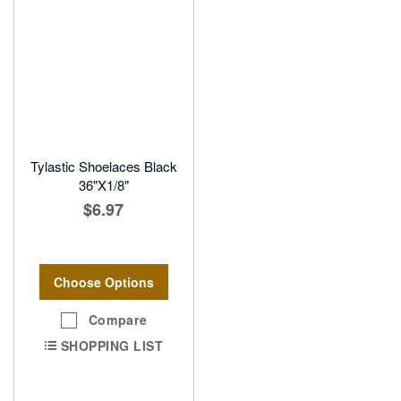
Tylastic Shoelaces Black
36"X1/8"
$6.97
Choose Options
Compare
SHOPPING LIST