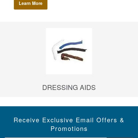
Learn More
DRESSING AIDS
Receive Exclusive Email Offers &
Promotions