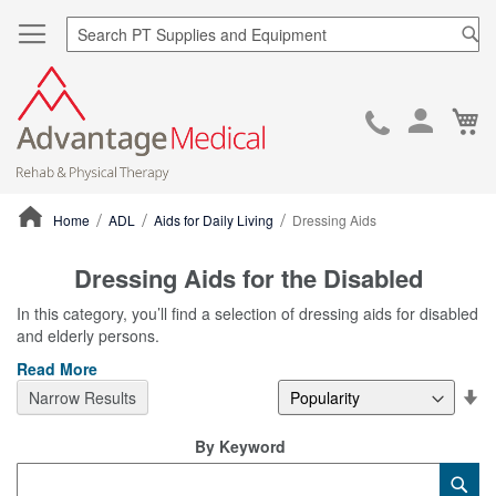
Sea
Ca
Skip
to
Cont
Home
ADL
Aids for Daily Living
Dressing Aids
ContentArea
Dressing Aids for the Disabled
In this category, you’ll find a selection of dressing aids for disabled
and elderly persons.
Read More
Se
Narrow Results
De
Di
By Keyword
Category
Sub
Keyword