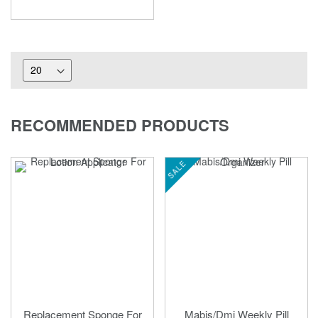
RECOMMENDED PRODUCTS
SALE
Replacement Sponge For
Mabis/Dmi Weekly Pill