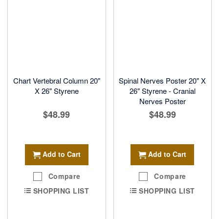
Chart Vertebral Column 20"
Spinal Nerves Poster 20" X
X 26" Styrene
26" Styrene - Cranial
Nerves Poster
$48.99
$48.99
Add to Cart
Add to Cart
Compare
Compare
SHOPPING LIST
SHOPPING LIST