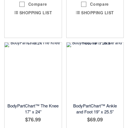
Compare
Compare
SHOPPING LIST
SHOPPING LIST
BodyPartChart™ The Knee
BodyPartChart™ Ankle
17” x 24”
and Foot 19” x 25.5”
$76.99
$69.09