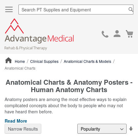
Sea
Ca
Skip
to
Cont
Home
Clinical Supplies
Anatomical Charts & Models
Anatomical Charts
ContentArea
Anatomical Charts & Anatomy Posters -
Human Anatomy Charts
Anatomy posters are among the most effective ways to explain
complicated concepts about the body to people who may not
have heard them before.
Read More
Se
Narrow Results
De