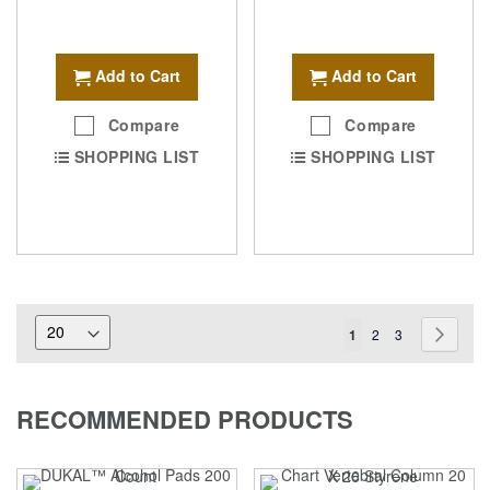
Add to Cart
Add to Cart
Compare
Compare
SHOPPING LIST
SHOPPING LIST
Page
You're
Page
Page
Page
Next
1
2
3
currently
reading
RECOMMENDED PRODUCTS
page