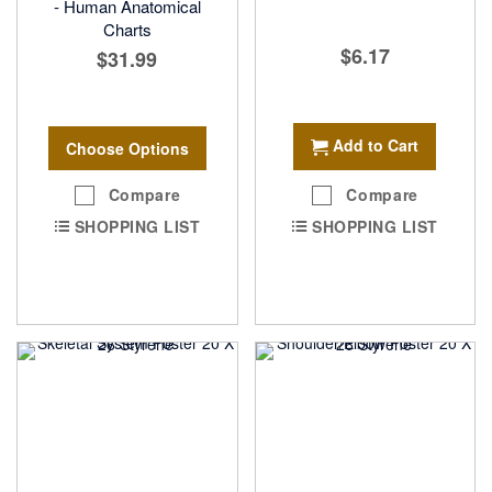
- Human Anatomical
Charts
$6.17
$31.99
Add to Cart
Choose Options
Compare
Compare
SHOPPING LIST
SHOPPING LIST