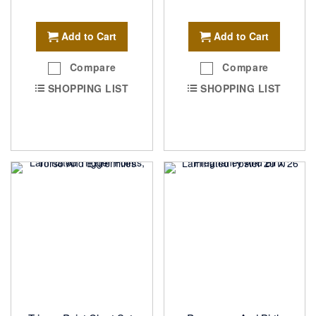
Add to Cart
Add to Cart
Compare
Compare
SHOPPING LIST
SHOPPING LIST