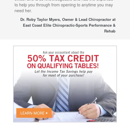
to help you through from opening to anytime you may
wo
need her.
for
sup
Dr. Roby Taylor Myers, Owner & Lead Chiropractor at
East Coast Elite Chiropractic-Sports Performance &
Rehab