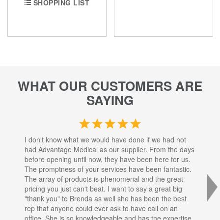
SHOPPING LIST
WHAT OUR CUSTOMERS ARE
SAYING
I don't know what we would have done if we had not
I a
had Advantage Medical as our supplier. From the days
set
before opening until now, they have been here for us.
res
The promptness of your services have been fantastic.
inj
The array of products is phenomenal and the great
sta
pricing you just can't beat. I want to say a great big
dec
"thank you" to Brenda as well she has been the best
com
rep that anyone could ever ask to have call on an
tha
office. She is so knowledgeable and has the expertise
fro