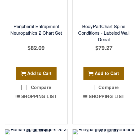
Peripheral Entrapment
BodyPartChart Spine
Neuropathics 2 Chart Set
Conditions - Labeled Wall
Decal
$82.09
$79.27
Add to Cart
Add to Cart
Compare
Compare
SHOPPING LIST
SHOPPING LIST