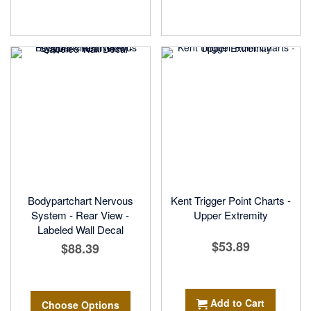
Bodypartchart Nervous
Kent Trigger Point Charts -
System - Rear View -
Upper Extremity
Labeled Wall Decal
$53.89
$88.39
Add to Cart
Choose Options