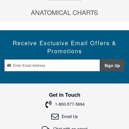
ANATOMICAL CHARTS
Receive Exclusive Email Offers &
Promotions
S
Sign Up
i
g
n
U
p
Get in Touch
f
o
1-800-577-5694
r
O
Email Us
u
r
Chat with an agent