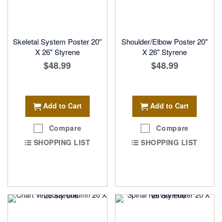
Skeletal System Poster 20"
Shoulder/Elbow Poster 20"
X 26" Styrene
X 26" Styrene
$48.99
$48.99
Add to Cart
Add to Cart
Compare
Compare
SHOPPING LIST
SHOPPING LIST