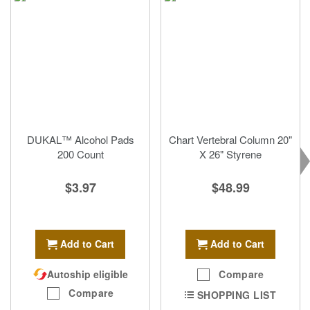
DUKAL™ Alcohol Pads
Chart Vertebral Column 20"
200 Count
X 26" Styrene
$3.97
$48.99
Add to Cart
Add to Cart
Autoship eligible
Compare
Compare
SHOPPING LIST