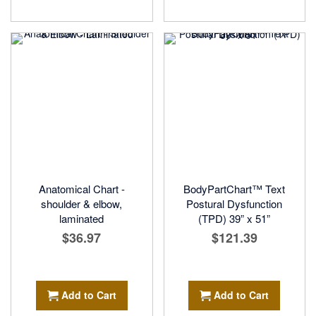
Anatomical Chart -
BodyPartChart™ Text
shoulder & elbow,
Postural Dysfunction
laminated
(TPD) 39” x 51”
$36.97
$121.39
Add to Cart
Add to Cart