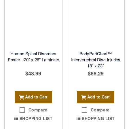
Human Spinal Disorders
BodyPartChart™
Poster - 20" x 26" Laminate
Intervertebral Disc Injuries
18” x 23”
$48.99
$66.29
Add to Cart
Add to Cart
Compare
Compare
SHOPPING LIST
SHOPPING LIST