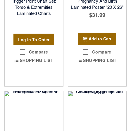
Trigger Point Chart Set:
Pregnancy And Birth
Torso & Extremities
Laminated Poster "20 X 26"
Laminated Charts
$31.99
Add to Cart
Log In To Order
Compare
Compare
SHOPPING LIST
SHOPPING LIST