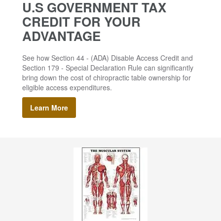
U.S GOVERNMENT TAX
CREDIT FOR YOUR
ADVANTAGE
See how Section 44 - (ADA) Disable Access Credit and
Section 179 - Special Declaration Rule can significantly
bring down the cost of chiropractic table ownership for
eligible access expenditures.
Learn More