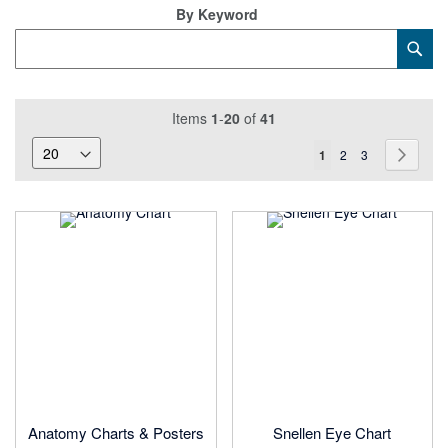
Di
By Keyword
Category
Sub
Keyword
Items
1
-
20
of
41
Page
You're
Page
Page
Page
Next
1
2
3
currently
reading
page
Anatomy Charts & Posters
Snellen Eye Chart