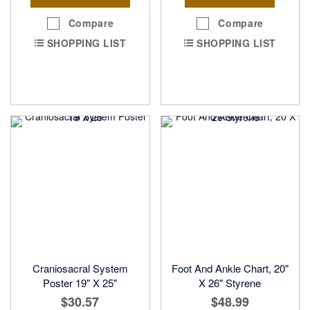
Compare
Compare
SHOPPING LIST
SHOPPING LIST
Craniosacral System
Foot And Ankle Chart, 20"
Poster 19" X 25"
X 26" Styrene
$30.57
$48.99