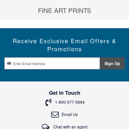
FINE ART PRINTS
Receive Exclusive Email Offers &
Promotions
S
Sign Up
i
g
n
U
p
Get in Touch
f
o
1-800-577-5694
r
O
Email Us
u
r
Chat with an agent