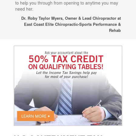
to help you through from opening to anytime you may
wo
need her.
for
sup
Dr. Roby Taylor Myers, Owner & Lead Chiropractor at
East Coast Elite Chiropractic-Sports Performance &
Rehab