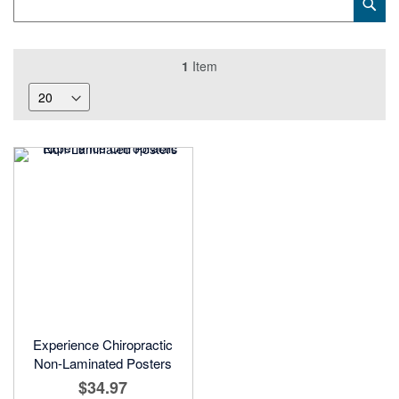
Sub
Keyword
1
Item
Experience Chiropractic
Non-Laminated Posters
$34.97