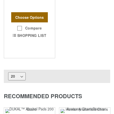
Choose Options
Compare
SHOPPING LIST
RECOMMENDED PRODUCTS