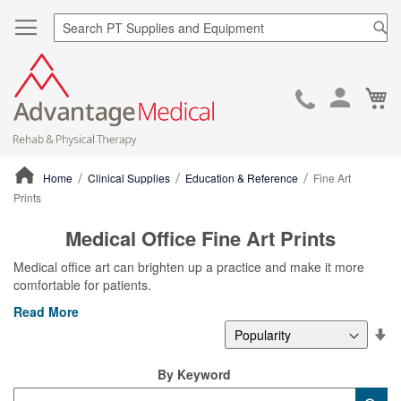
Sea
Ca
Skip
to
Cont
Home
Clinical Supplies
Education & Reference
Fine Art
Prints
ContentArea
Medical Office Fine Art Prints
Medical office art can brighten up a practice and make it more
comfortable for patients.
Read More
Se
De
Di
By Keyword
Category