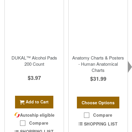
DUKAL™ Alcohol Pads
Anatomy Charts & Posters
200 Count
- Human Anatomical
Charts
$3.97
$31.99
Add to Cart
Choose Options
Autoship eligible
Compare
Compare
SHOPPING LIST
SHOPPING LIST