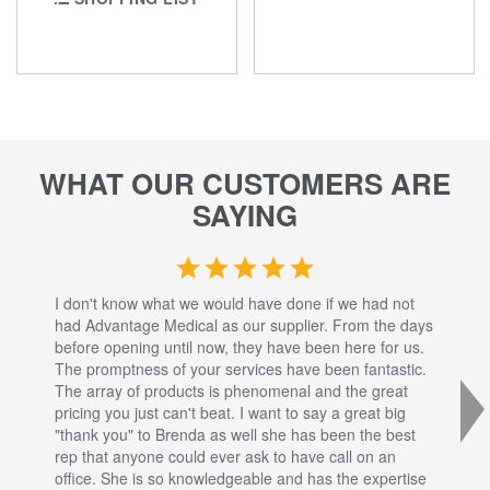
WHAT OUR CUSTOMERS ARE
SAYING
I don't know what we would have done if we had not
I a
had Advantage Medical as our supplier. From the days
set
before opening until now, they have been here for us.
res
The promptness of your services have been fantastic.
inj
The array of products is phenomenal and the great
sta
pricing you just can't beat. I want to say a great big
dec
"thank you" to Brenda as well she has been the best
com
rep that anyone could ever ask to have call on an
tha
office. She is so knowledgeable and has the expertise
fro