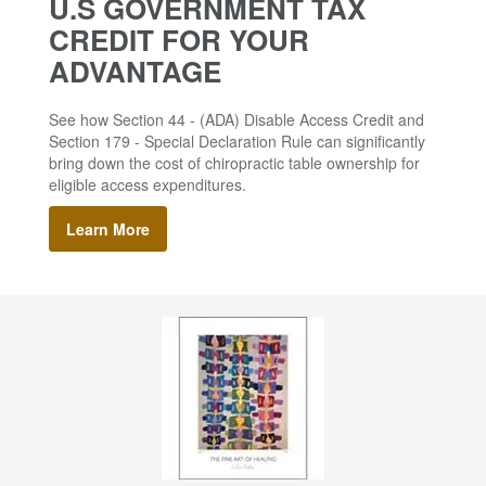
U.S GOVERNMENT TAX
CREDIT FOR YOUR
ADVANTAGE
See how Section 44 - (ADA) Disable Access Credit and
Section 179 - Special Declaration Rule can significantly
bring down the cost of chiropractic table ownership for
eligible access expenditures.
Learn More