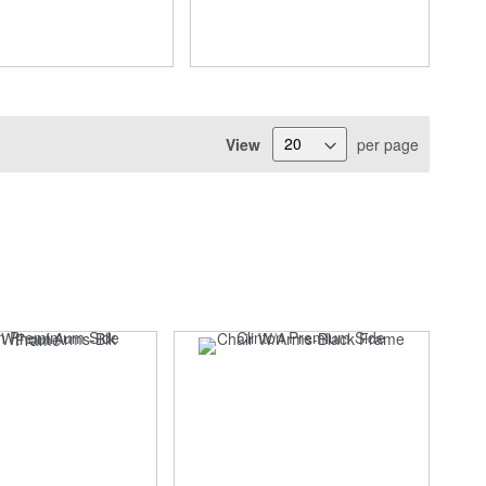
View
per page