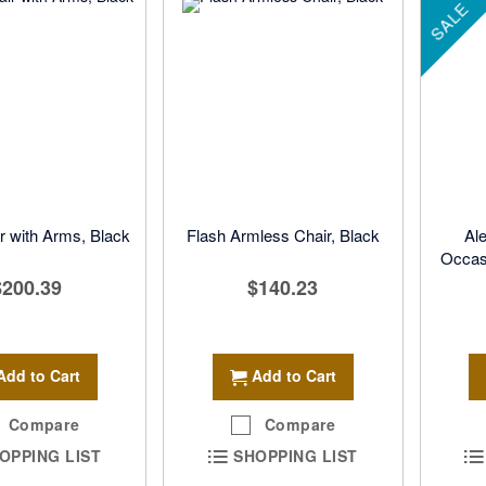
SALE
r with Arms, Black
Flash Armless Chair, Black
Ale
Occasi
$200.39
$140.23
Add to Cart
Add to Cart
Compare
Compare
OPPING LIST
SHOPPING LIST