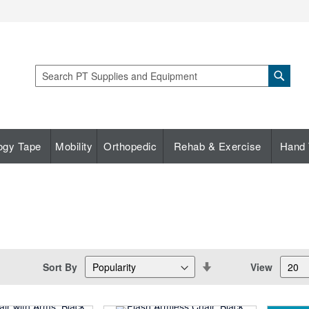
Sear
Search
ogy Tape
Mobility
Orthopedic
Rehab & Exercise
Hand 
Set
Sort By
View
Descending
Direction