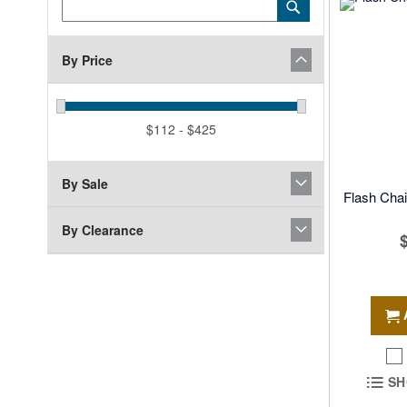
Category
Submit
Keyword
By Price
$112 - $425
By Sale
Flash Chai
By Clearance
SH