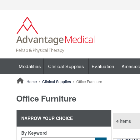
Modalities
Clinical Supplies
Evaluation
Kinesiol
Home
Clinical Supplies
Office Furniture
ContentArea
Office Furniture
NARROW YOUR CHOICE
4
Items
By Keyword