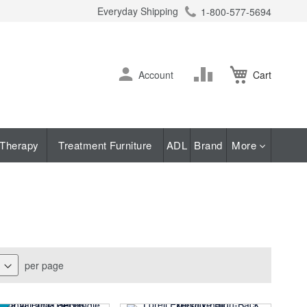
Everyday Shipping
1-800-577-5694
ch
Skip
Change
Account
Cart
to
Content
Therapy
Treatment Furniture
ADL
Brand
More
per page