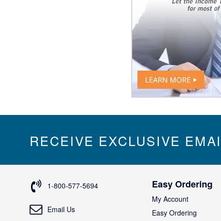
RECEIVE EXCLUSIVE EMA
Easy Ordering
1-800-577-5694
My Account
Email Us
Easy Ordering