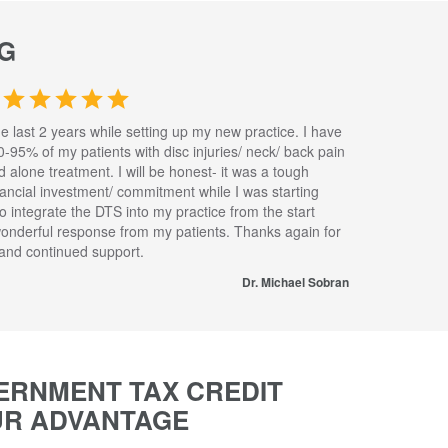
G
he last 2 years while setting up my new practice. I have
0-95% of my patients with disc injuries/ neck/ back pain
nd alone treatment. I will be honest- it was a tough
inancial investment/ commitment while I was starting
to integrate the DTS into my practice from the start
wonderful response from my patients. Thanks again for
s and continued support.
Dr. Michael Sobran
ERNMENT TAX CREDIT
UR ADVANTAGE