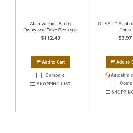
Alera Valencia Series
DUKAL™ Alcohol
Occasional Table Rectangle
Count
$112.49
$3.97
Add to Cart
Add to 
Compare
Autoship e
Comp
SHOPPING LIST
SHOPPING