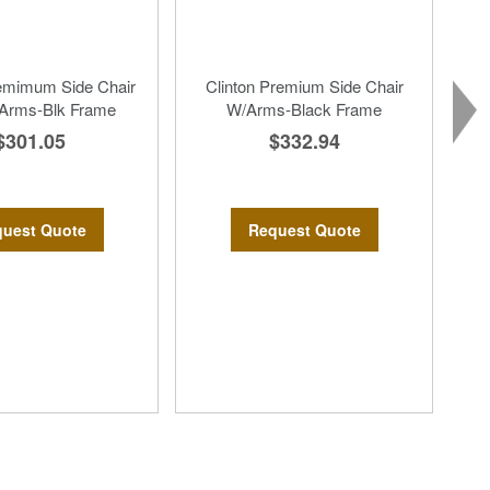
remimum Side Chair
Clinton Premium Side Chair
 Arms-Blk Frame
W/Arms-Black Frame
$301.05
$332.94
uest Quote
Request Quote