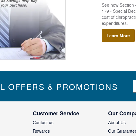
See how Section 4
179 - Special Decl
cost of chiropract
expenditures.
Learn More
S
IL OFFERS & PROMOTIONS
i
g
n
U
Customer Service
Our Comp
p
f
Contact us
About Us
o
Rewards
Our Guarante
r