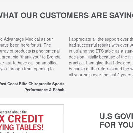
WHAT OUR CUSTOMERS ARE SAYIN
ad Advantage Medical as our
I appreciate all the support over t
 have been here for us. The
had successful results with over 9
array of products is phenomenal
in utilizing the DTS table as a sta
 a great big "thank you" to Brenda
decision initially because of the f
r ask to have call on an office.
practice. I am glad that I decided 
 you through from opening to
because of the referrals and the 
all your help over the last 2 year
ast Coast Elite Chiropractic-Sports
Performance & Rehab
U.S GOV
FOR YO