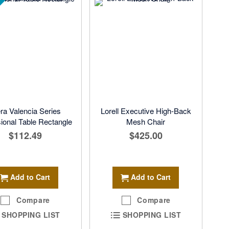
ra Valencia Series
Lorell Executive High-Back
onal Table Rectangle
Mesh Chair
$112.49
$425.00
Add to Cart
Add to Cart
Compare
Compare
SHOPPING LIST
SHOPPING LIST