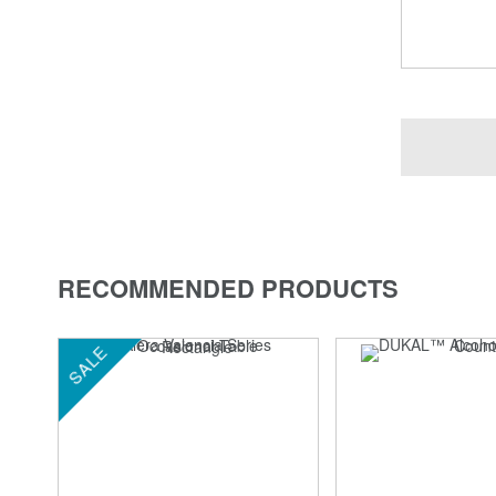
RECOMMENDED PRODUCTS
SALE