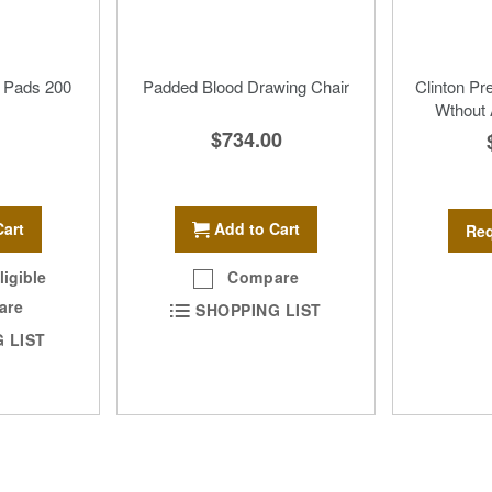
 Pads 200
Padded Blood Drawing Chair
Clinton P
Wthout
$734.00
Add to Cart
Cart
Req
Compare
ligible
are
SHOPPING LIST
 LIST