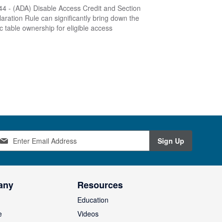
4 - (ADA) Disable Access Credit and Section
aration Rule can significantly bring down the
ic table ownership for eligible access
Sign Up
any
Resources
Education
e
Videos