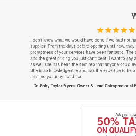
I don't know what we would have done if we had not h
supplier. From the days before opening until now, they
promptness of your services have been fantastic. The 
and the great pricing you just can't beat. I want to say
as well she has been the best rep that anyone could eve
She is so knowledgeable and has the expertise to help
anytime you may need her.
Dr. Roby Taylor Myers, Owner & Lead Chiropractor at E