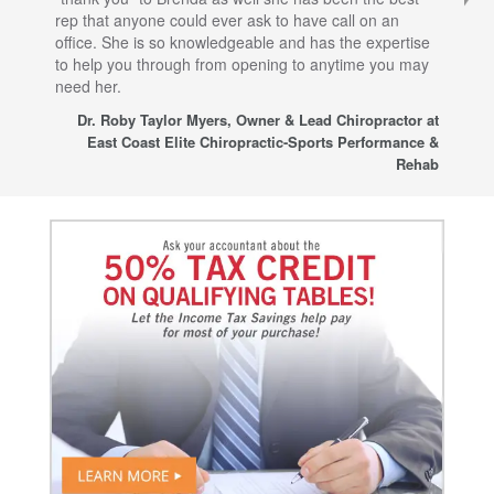
rep that anyone could ever ask to have call on an
tha
office. She is so knowledgeable and has the expertise
fro
to help you through from opening to anytime you may
wo
need her.
for
sup
Dr. Roby Taylor Myers, Owner & Lead Chiropractor at
East Coast Elite Chiropractic-Sports Performance &
Rehab