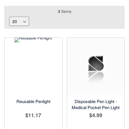
3
Items
Reusable Penlight
Disposable Pen Light -
Medical Pocket Pen Light
$11.17
$4.99