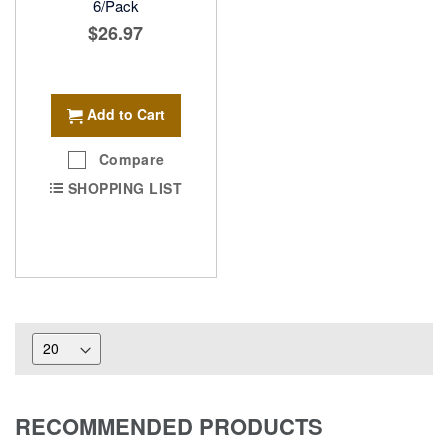
6/Pack
$26.97
Add to Cart
Compare
SHOPPING LIST
RECOMMENDED PRODUCTS