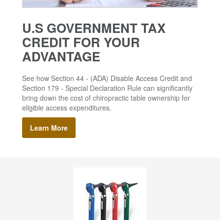
U.S GOVERNMENT TAX
CREDIT FOR YOUR
ADVANTAGE
See how Section 44 - (ADA) Disable Access Credit and
Section 179 - Special Declaration Rule can significantly
bring down the cost of chiropractic table ownership for
eligible access expenditures.
Learn More