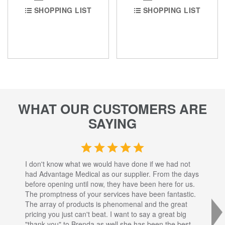
SHOPPING LIST
SHOPPING LIST
WHAT OUR CUSTOMERS ARE
SAYING
I don't know what we would have done if we had not
I a
had Advantage Medical as our supplier. From the days
set
before opening until now, they have been here for us.
res
The promptness of your services have been fantastic.
inj
The array of products is phenomenal and the great
sta
pricing you just can't beat. I want to say a great big
dec
"thank you" to Brenda as well she has been the best
com