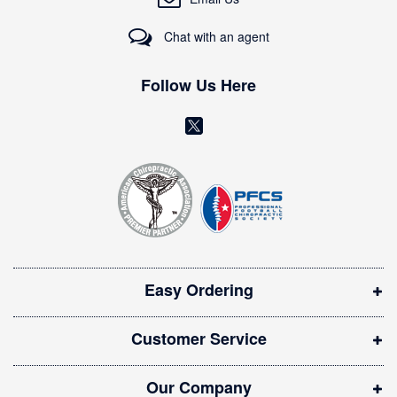
u
r
Chat with an agent
N
e
w
Follow Us Here
s
l
(
e
o
t
t
p
e
e
r
n
:
s
i
Easy Ordering
n
n
Customer Service
e
w
Our Company
w