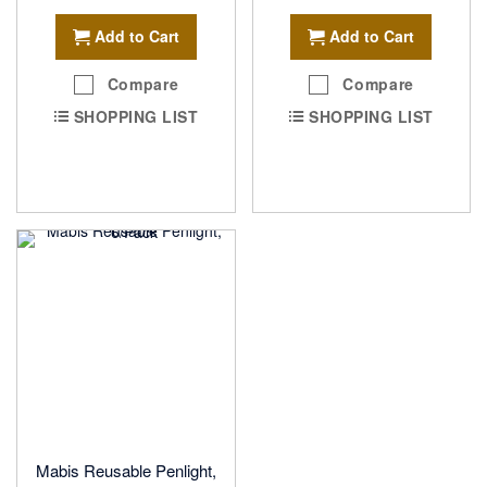
Add to Cart
Add to Cart
Compare
Compare
SHOPPING LIST
SHOPPING LIST
Mabis Reusable Penlight,