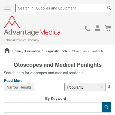
Sea
Ca
Skip
to
Cont
Home
Evaluation
Diagnostic Tools
Otoscopes & Penlights
ContentArea
Otoscopes and Medical Penlights
Search here for otoscopes and medical penlights.
Read More
Se
Narrow Results
De
Di
By Keyword
Category
Sub
Keyword