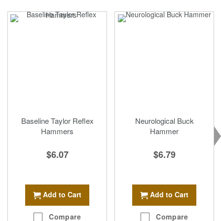
Baseline Taylor Reflex
Neurological Buck
Hammers
Hammer
$6.07
$6.79
Add to Cart
Add to Cart
Compare
Compare