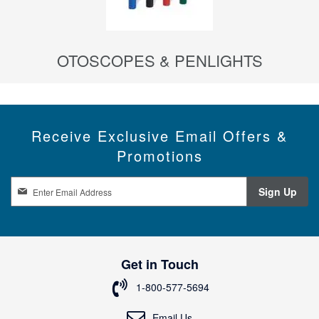
OTOSCOPES & PENLIGHTS
Receive Exclusive Email Offers &
Promotions
S
Sign Up
i
g
n
U
p
Get in Touch
f
o
1-800-577-5694
r
O
Email Us