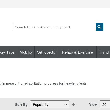
Sear
Search
ogy Tape
Mobility
Orthopedic
Rehab & Exercise
Hand 
l in measuring rehabilitation progress for heavier clients.
Set
Sort By
View
Descending