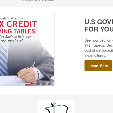
U.S GOV
FOR YO
See how Section 4
179 - Special Decl
cost of chiropract
expenditures.
Learn More