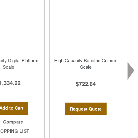
ity Digital Platform
High Capacity Bariatric Column
Scale
Scale
1,334.22
$722.64
Add to Cart
Request Quote
Compare
OPPING LIST