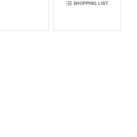
SHOPPING LIST