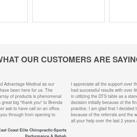
WHAT OUR CUSTOMERS ARE SAYIN
ad Advantage Medical as our
I appreciate all the support over t
 have been here for us. The
had successful results with over 9
array of products is phenomenal
in utilizing the DTS table as a sta
 a great big "thank you" to Brenda
decision initially because of the f
r ask to have call on an office.
practice. I am glad that I decided 
 you through from opening to
because of the referrals and the 
all your help over the last 2 year
ast Coast Elite Chiropractic-Sports
Performance & Rehab