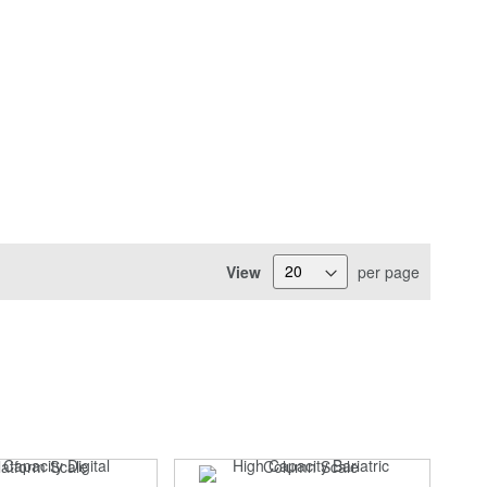
View
per page