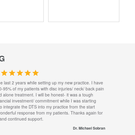
G
he last 2 years while setting up my new practice. I have
0-95% of my patients with disc injuries/ neck/ back pain
nd alone treatment. I will be honest- it was a tough
inancial investment/ commitment while I was starting
to integrate the DTS into my practice from the start
wonderful response from my patients. Thanks again for
s and continued support.
Dr. Michael Sobran