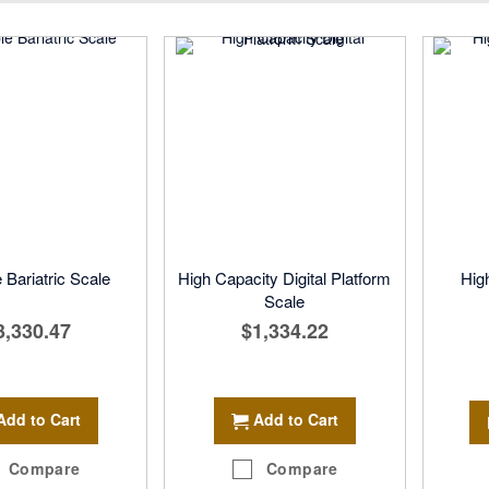
Direction
 Bariatric Scale
High Capacity Digital Platform
Hig
Scale
3,330.47
$1,334.22
Add to Cart
Add to Cart
Compare
Compare