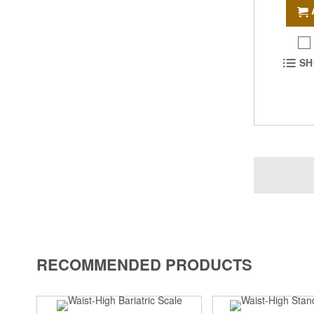
SH
RECOMMENDED PRODUCTS