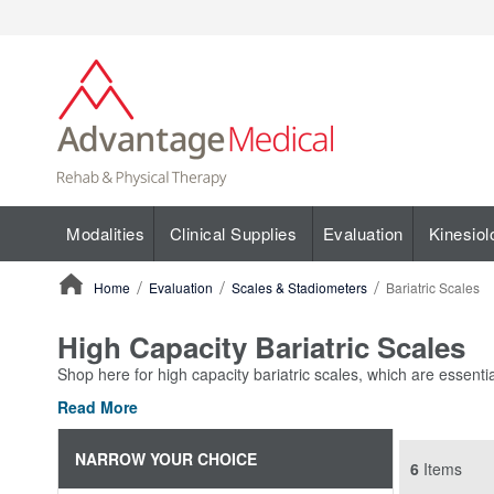
Modalities
Clinical Supplies
Evaluation
Kinesiol
Home
Evaluation
Scales & Stadiometers
Bariatric Scales
ContentArea
High Capacity Bariatric Scales
Shop here for high capacity bariatric scales, which are essentia
Read More
NARROW YOUR CHOICE
6
Items