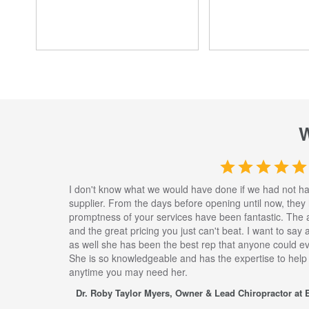
I don't know what we would have done if we had not h
supplier. From the days before opening until now, they
promptness of your services have been fantastic. The 
and the great pricing you just can't beat. I want to say
as well she has been the best rep that anyone could eve
She is so knowledgeable and has the expertise to help
anytime you may need her.
Dr. Roby Taylor Myers, Owner & Lead Chiropractor at E