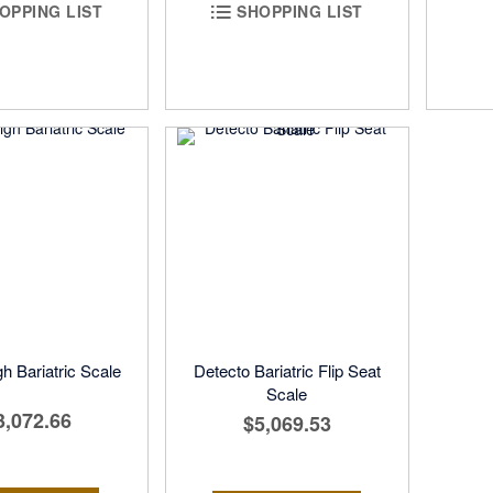
OPPING LIST
SHOPPING LIST
h Bariatric Scale
Detecto Bariatric Flip Seat
Scale
3,072.66
$5,069.53