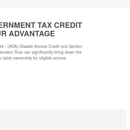
ERNMENT TAX CREDIT
UR ADVANTAGE
4 - (ADA) Disable Access Credit and Section
aration Rule can significantly bring down the
ic table ownership for eligible access