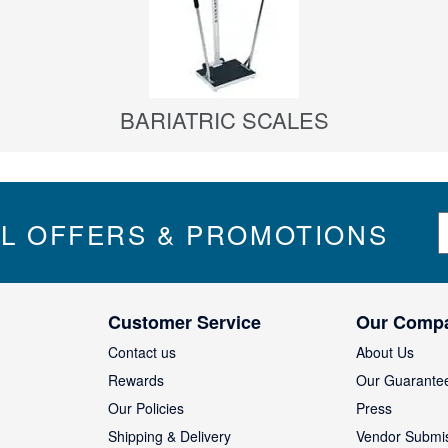
BARIATRIC SCALES
S
IL OFFERS & PROMOTIONS
i
g
n
U
Customer Service
Our Comp
p
f
Contact us
About Us
o
Rewards
Our Guarante
r
Our Policies
Press
u
Shipping & Delivery
Vendor Submi
r