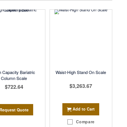
h Capacity Bariatric
Waist-High Stand On Scale
Column Scale
$3,263.67
$722.64
Add to Cart
Request Quote
Compare