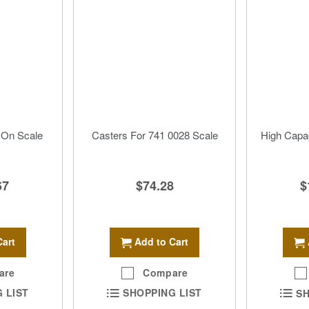
 On Scale
Casters For 741 0028 Scale
High Capac
67
$74.28
$
Cart
Add to Cart
are
Compare
 LIST
SHOPPING LIST
SH