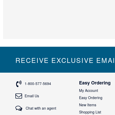
RECEIVE EXCLUSIVE EMA
Easy Ordering
1-800-577-5694
My Account
Email Us
Easy Ordering
New Items
Chat with an agent
Shopping List