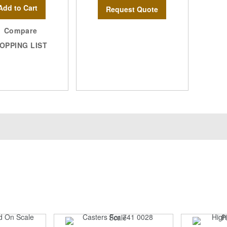
Add to Cart
Request Quote
Compare
OPPING LIST