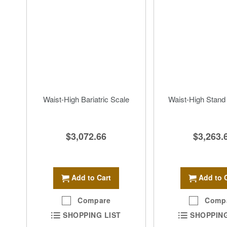
Waist-High Bariatric Scale
Waist-High Stand
$3,072.66
$3,263.
Add to Cart
Add to 
Compare
Comp
SHOPPING LIST
SHOPPING