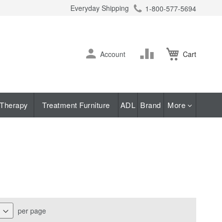
Everyday Shipping
1-800-577-5694
ch
Skip
Change
Account
Cart
to
Content
Therapy
Treatment Furniture
ADL
Brand
More
per page