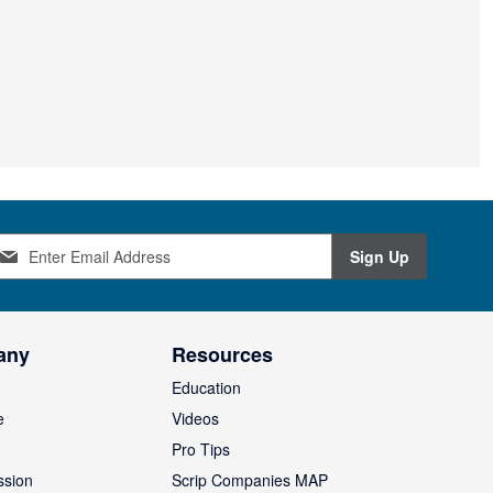
Sign Up
any
Resources
Education
e
Videos
O
Pro Tips
ssion
Scrip Companies MAP