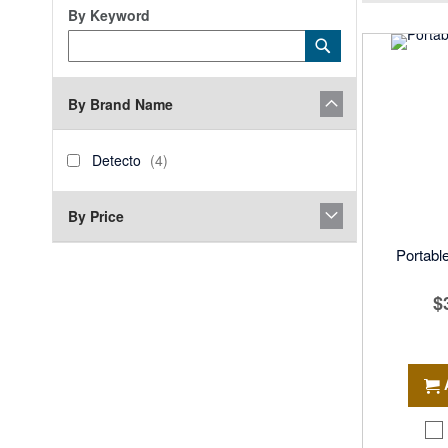
By Keyword
Category
Submit
Keyword
By Brand Name
brand_name
Detecto
items
Detecto
4
By Price
Portable
$