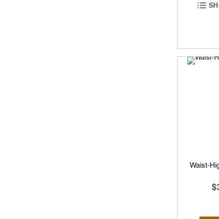
SH
Waist-Hig
$