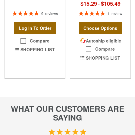
$15.29
$105.49
-
Rating:
Rating:
9
reviews
1
review
100%
100%
Log In To Order
Choose Options
Compare
Autoship eligible
Compare
SHOPPING LIST
SHOPPING LIST
WHAT OUR CUSTOMERS ARE
SAYING