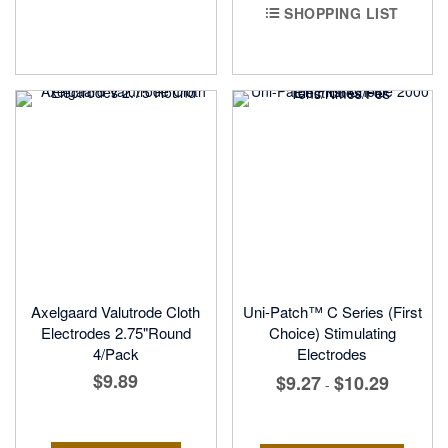
SHOPPING LIST
Axelgaard Valutrode Cloth
Uni-Patch™ C Series (First
Electrodes 2.75"Round
Choice) Stimulating
4/Pack
Electrodes
$9.89
$9.27
$10.29
-