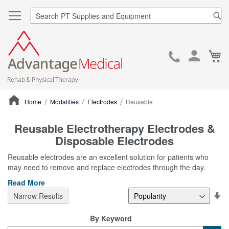
Sea
Ca
Skip
to
Cont
Home
Modalities
Electrodes
Reusable
ContentArea
Reusable Electrotherapy Electrodes &
Disposable Electrodes
Reusable electrodes are an excellent solution for patients who
may need to remove and replace electrodes through the day.
Read More
Se
Narrow Results
De
Di
By Keyword