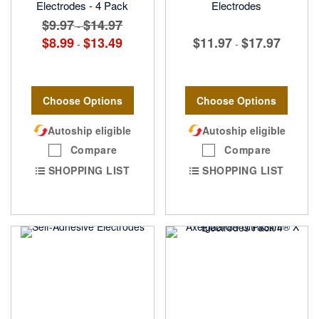
Electrodes - 4 Pack
Electrodes
$9.97
$14.97
-
$8.99
$13.49
$11.97
$17.97
-
-
Choose Options
Choose Options
Autoship eligible
Autoship eligible
Compare
Compare
SHOPPING LIST
SHOPPING LIST