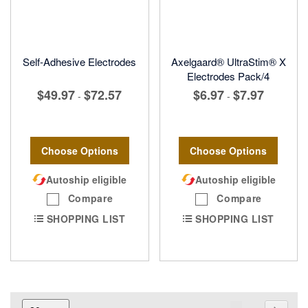
Self-Adhesive Electrodes
Axelgaard® UltraStim® X
Electrodes Pack/4
$49.97
$72.57
$6.97
$7.97
-
-
Choose Options
Choose Options
Autoship eligible
Autoship eligible
Compare
Compare
SHOPPING LIST
SHOPPING LIST
Page