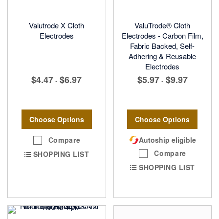
Valutrode X Cloth
ValuTrode® Cloth
Electrodes
Electrodes - Carbon Film,
Fabric Backed, Self-
Adhering & Reusable
Electrodes
$4.47
$6.97
$5.97
$9.97
-
-
Choose Options
Choose Options
Compare
Autoship eligible
Compare
SHOPPING LIST
SHOPPING LIST