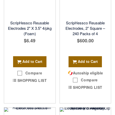
ScripHessco Reusable
ScripHessco Reusable
Electrodes 2" X 3.5" 4/pkg
Electrodes, 2” Square –
(Foam)
240 Packs of 4
$6.49
$600.00
Add to Cart
Add to Cart
Compare
Autoship eligible
Compare
SHOPPING LIST
SHOPPING LIST