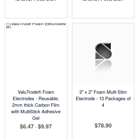
ValuTrode® Foam
2" x 2" Foam Multi Stim
Electrodes - Reusable,
Electrode - 10 Packages of
2mm thick Carbon Film
4
with MultiStick Adhesive
Gel
$78.90
$6.47
$9.97
-