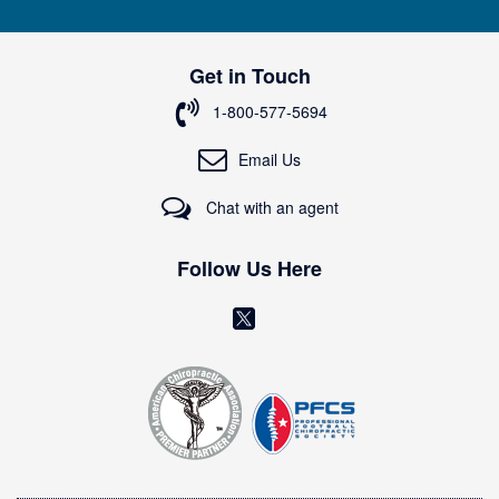
n
U
p
Get in Touch
f
o
1-800-577-5694
r
O
Email Us
u
r
Chat with an agent
N
e
w
Follow Us Here
s
l
(
e
o
t
t
p
e
e
r
n
:
s