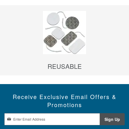
REUSABLE
Receive Exclusive Email Offers &
Promotions
S
Sign Up
i
g