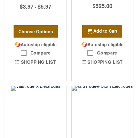
$525.00
$3.97
$5.97
-
Add to Cart
Choose Options
Autoship eligible
Autoship eligible
Compare
Compare
SHOPPING LIST
SHOPPING LIST