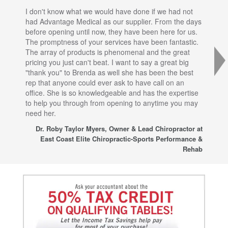
I don't know what we would have done if we had not
I a
had Advantage Medical as our supplier. From the days
set
before opening until now, they have been here for us.
res
The promptness of your services have been fantastic.
inj
The array of products is phenomenal and the great
sta
pricing you just can't beat. I want to say a great big
dec
"thank you" to Brenda as well she has been the best
com
rep that anyone could ever ask to have call on an
tha
office. She is so knowledgeable and has the expertise
fro
to help you through from opening to anytime you may
wo
need her.
for
sup
Dr. Roby Taylor Myers, Owner & Lead Chiropractor at
East Coast Elite Chiropractic-Sports Performance &
Rehab