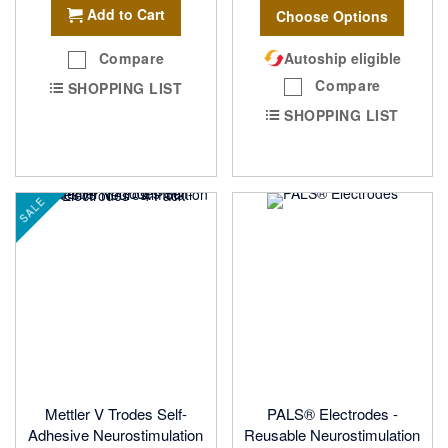
Add to Cart
Choose Options
Compare
Autoship eligible
Compare
SHOPPING LIST
SHOPPING LIST
SALE
Mettler V Trodes Self-
PALS® Electrodes -
Adhesive Neurostimulation
Reusable Neurostimulation