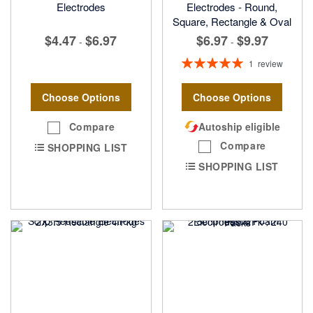
Electrodes
Electrodes - Round,
Square, Rectangle & Oval
$6.97
$9.97
$4.47
$6.97
-
-
Rating:
1
review
100%
Choose Options
Choose Options
Compare
Autoship eligible
Compare
SHOPPING LIST
SHOPPING LIST