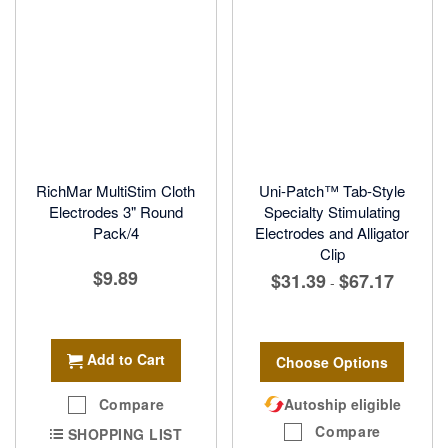
RichMar MultiStim Cloth
Uni-Patch™ Tab-Style
Electrodes 3" Round
Specialty Stimulating
Pack/4
Electrodes and Alligator
Clip
$9.89
$31.39
$67.17
-
Add to Cart
Choose Options
Compare
Autoship eligible
Compare
SHOPPING LIST