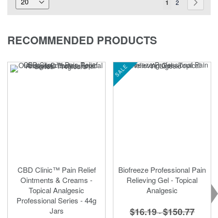
You're
Page
Page
Next
1
2
currently
reading
RECOMMENDED PRODUCTS
page
SALE
CBD Clinic™ Pain Relief
Biofreeze Professional Pain
Ointments & Creams -
Relieving Gel - Topical
Topical Analgesic
Analgesic
Professional Series - 44g
$16.19
$150.77
Jars
-