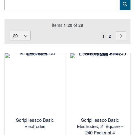
Category
Sub
Keyword
Items
1
-
20
of
28
Page
You're
Page
Page
Next
1
2
currently
reading
page
ScripHessco Basic
ScripHessco Basic
Electrodes
Electrodes, 2” Square –
240 Packs of 4