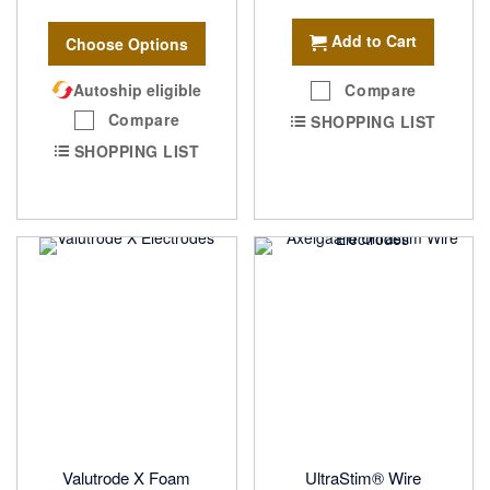
Add to Cart
Choose Options
Autoship eligible
Compare
Compare
SHOPPING LIST
SHOPPING LIST
Valutrode X Foam
UltraStim® Wire