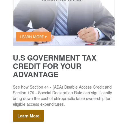
U.S GOVERNMENT TAX
CREDIT FOR YOUR
ADVANTAGE
See how Section 44 - (ADA) Disable Access Credit and
Section 179 - Special Declaration Rule can significantly
bring down the cost of chiropractic table ownership for
eligible access expenditures.
Learn More