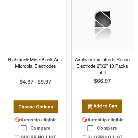
Richmar® MicroBlock Anti-
Axelgaard Valutrode Reuse
Microbial Electrodes
Electrode 2"X2" 10 Packs
of 4
$66.97
$4.97
$9.97
-
Add to Cart
Choose Options
Autoship eligible
Autoship eligible
Compare
Compare
SHOPPING LIST
SHOPPING LIST