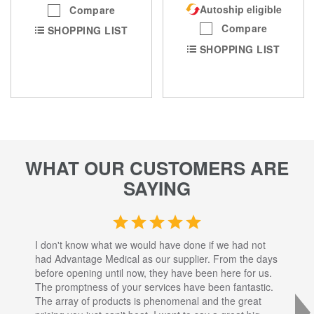
Autoship eligible
Compare
Compare
SHOPPING LIST
SHOPPING LIST
WHAT OUR CUSTOMERS ARE
SAYING
I don't know what we would have done if we had not
I a
had Advantage Medical as our supplier. From the days
set
before opening until now, they have been here for us.
res
The promptness of your services have been fantastic.
inj
The array of products is phenomenal and the great
sta