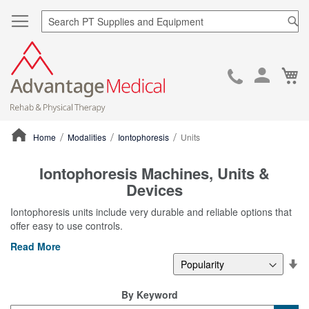
Sea
Ca
Skip
to
Cont
Home
Modalities
Iontophoresis
Units
ContentArea
Iontophoresis Machines, Units &
Devices
Iontophoresis units include very durable and reliable options that
offer easy to use controls.
Read More
Se
De
Di
By Keyword