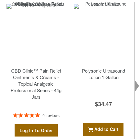
CBD Clinic™ Pain Relief
Polysonic Ultrasound
Ointments & Creams -
Lotion 1 Gallon
Topical Analgesic
Professional Series - 44g
Jars
$34.47
Rating:
9
reviews
100%
Add to Cart
Log In To Order