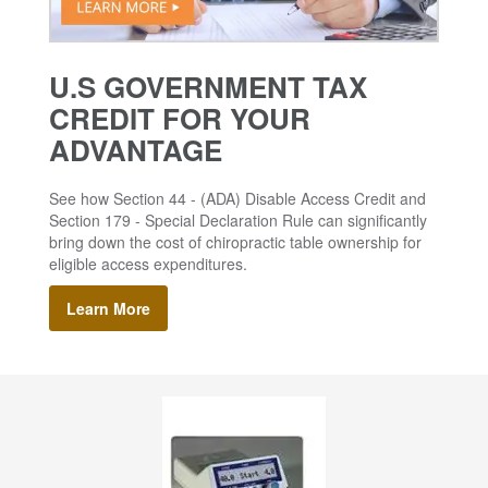
U.S GOVERNMENT TAX
CREDIT FOR YOUR
ADVANTAGE
See how Section 44 - (ADA) Disable Access Credit and
Section 179 - Special Declaration Rule can significantly
bring down the cost of chiropractic table ownership for
eligible access expenditures.
Learn More