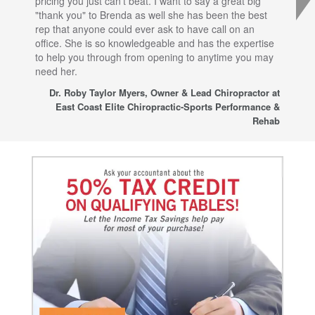
pricing you just can't beat. I want to say a great big
dec
"thank you" to Brenda as well she has been the best
com
rep that anyone could ever ask to have call on an
tha
office. She is so knowledgeable and has the expertise
fro
to help you through from opening to anytime you may
wo
need her.
for
sup
Dr. Roby Taylor Myers, Owner & Lead Chiropractor at
East Coast Elite Chiropractic-Sports Performance &
Rehab