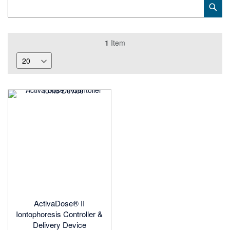
Category
Sub
Keyword
1
Item
ActivaDose® II
Iontophoresis Controller &
Delivery Device