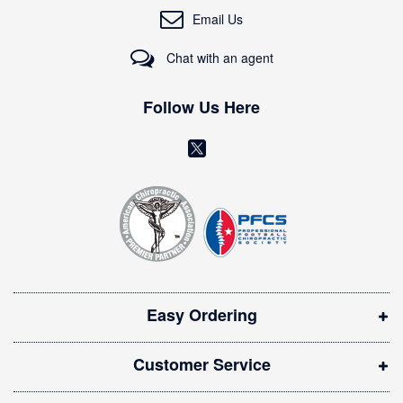
O
Email Us
u
r
Chat with an agent
N
e
w
Follow Us Here
s
l
(
e
o
t
t
p
e
e
r
n
:
s
i
Easy Ordering
n
n
Customer Service
e
w