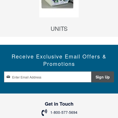
UNITS
Receive Exclusive Email Offers &
Promotions
S
Sign Up
i
g
n
U
p
Get in Touch
f
o
1-800-577-5694
r