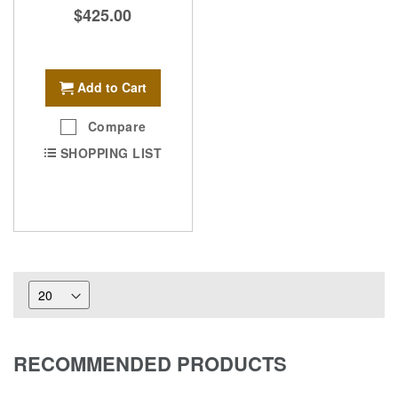
$425.00
Add to Cart
Compare
SHOPPING LIST
RECOMMENDED PRODUCTS