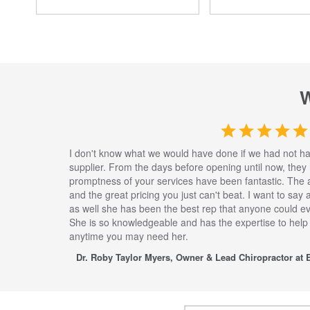
I don't know what we would have done if we had not h
supplier. From the days before opening until now, they
promptness of your services have been fantastic. The 
and the great pricing you just can't beat. I want to say
as well she has been the best rep that anyone could eve
She is so knowledgeable and has the expertise to help
anytime you may need her.
Dr. Roby Taylor Myers, Owner & Lead Chiropractor at E