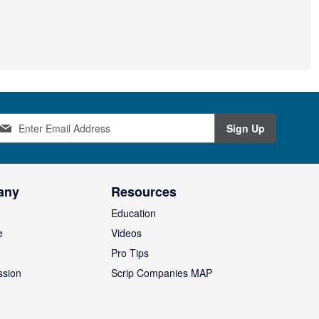
Sign Up
any
Resources
Education
e
Videos
O
Pro Tips
ssion
Scrip Companies MAP