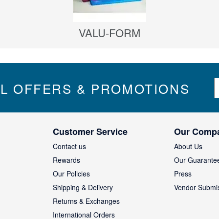
VALU-FORM
S
IL OFFERS & PROMOTIONS
i
g
n
U
Customer Service
Our Comp
p
f
Contact us
About Us
o
Rewards
Our Guarante
r
Our Policies
Press
u
Shipping & Delivery
Vendor Submi
r
N
Returns & Exchanges
e
International Orders