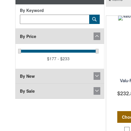
By Keyword
Category
Submit
Keyword
By Price
$177 - $233
By New
Valu
By Sale
$232.
Cho