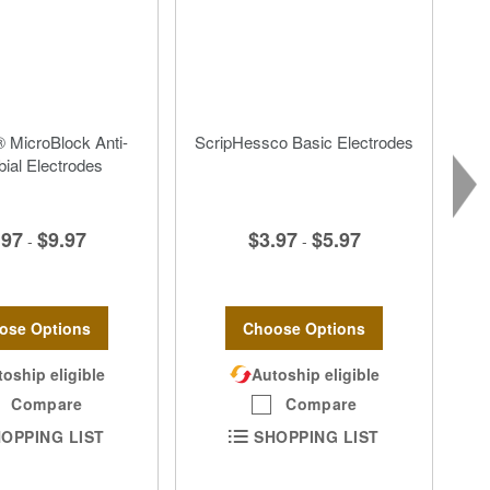
 MicroBlock Anti-
ScripHessco Basic Electrodes
bial Electrodes
$3.97
$5.97
.97
$9.97
-
-
Choose Options
ose Options
Autoship eligible
oship eligible
Compare
Compare
SHOPPING LIST
OPPING LIST