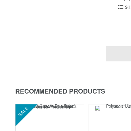
SH
RECOMMENDED PRODUCTS
SALE