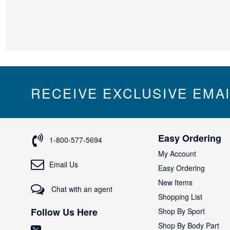
RECEIVE EXCLUSIVE EMA
Easy Ordering
1-800-577-5694
My Account
Email Us
Easy Ordering
New Items
Chat with an agent
Shopping List
Follow Us Here
Shop By Sport
Shop By Body Part
(