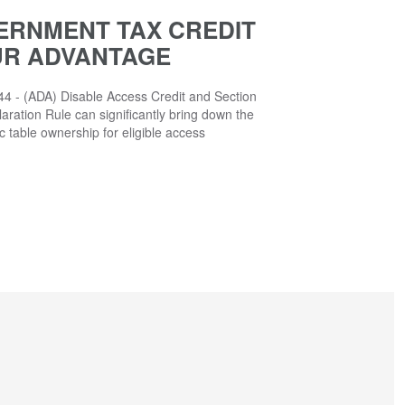
ERNMENT TAX CREDIT
UR ADVANTAGE
4 - (ADA) Disable Access Credit and Section
aration Rule can significantly bring down the
ic table ownership for eligible access