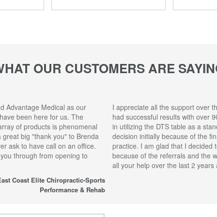
WHAT OUR CUSTOMERS ARE SAYIN
ad Advantage Medical as our
I appreciate all the support over t
 have been here for us. The
had successful results with over 9
array of products is phenomenal
in utilizing the DTS table as a sta
 a great big "thank you" to Brenda
decision initially because of the f
r ask to have call on an office.
practice. I am glad that I decided 
 you through from opening to
because of the referrals and the 
all your help over the last 2 year
ast Coast Elite Chiropractic-Sports
Performance & Rehab