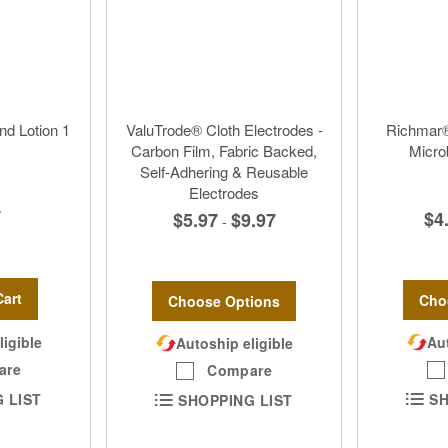
nd Lotion 1
ValuTrode® Cloth Electrodes -
Richmar®
Carbon Film, Fabric Backed,
Micro
Self-Adhering & Reusable
Electrodes
7
$4
$5.97
$9.97
-
Cart
Cho
Choose Options
Aut
ligible
Autoship eligible
are
Compare
SH
 LIST
SHOPPING LIST