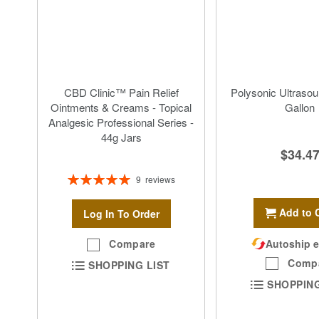
CBD Clinic™ Pain Relief
Polysonic Ultrasou
Ointments & Creams - Topical
Gallon
Analgesic Professional Series -
44g Jars
$34.4
Rating:
9
reviews
100%
Add to 
Log In To Order
Autoship e
Compare
Comp
SHOPPING LIST
SHOPPING