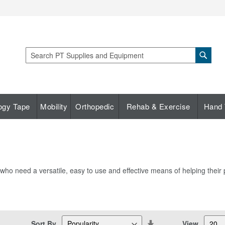
Sear
Search
ogy Tape
Mobility
Orthopedic
Rehab & Exercise
Hand 
who need a versatile, easy to use and effective means of helping their pa
Set
Sort By
View