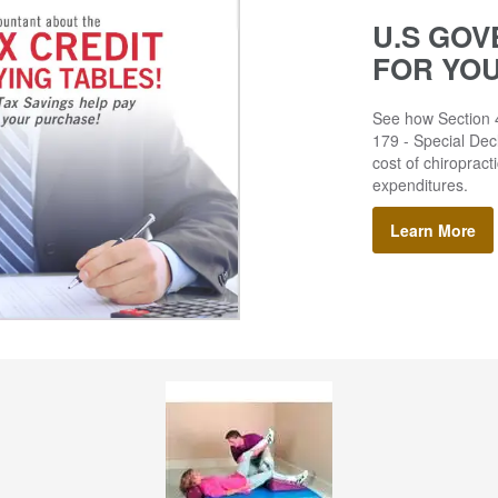
U.S GOV
FOR YO
See how Section 4
179 - Special Decl
cost of chiropract
expenditures.
Learn More