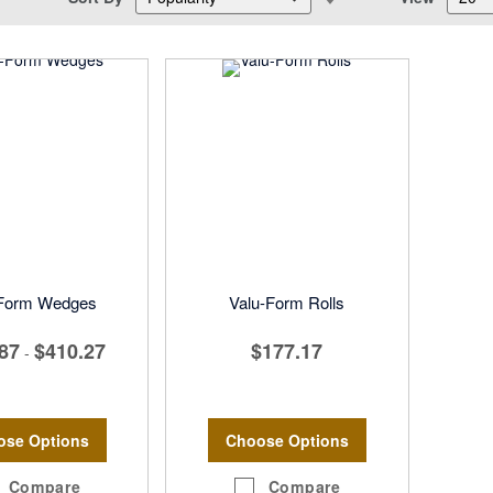
Descending
Direction
-Form Wedges
Valu-Form Rolls
87
$410.27
$177.17
-
ose Options
Choose Options
Compare
Compare