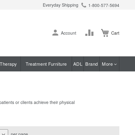
Everyday Shipping
1-800-577-5694
ch
Skip
Change
Account
Cart
to
Content
Therapy
Treatment Furniture
ADL
Brand
More
tients or clients achieve their physical
per page