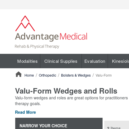
Modalities
Clinical Supplies
Evaluation
Kinesiol
Home
Orthopedic
Bolsters & Wedges
Valu-Form
ContentArea
Valu-Form Wedges and Rolls
Valu-form wedges and roles are great options for practitioners 
therapy goals.
Read More
NARROW YOUR CHOICE
2
Items