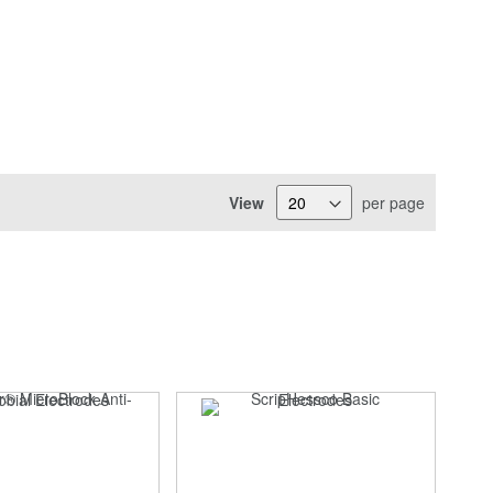
View
per page