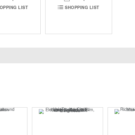
OPPING LIST
SHOPPING LIST