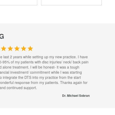
G
he last 2 years while setting up my new practice. I have
0-95% of my patients with disc injuries/ neck/ back pain
nd alone treatment. I will be honest- it was a tough
inancial investment/ commitment while I was starting
to integrate the DTS into my practice from the start
wonderful response from my patients. Thanks again for
s and continued support.
Dr. Michael Sobran