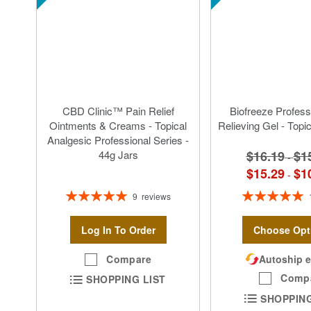
CBD Clinic™ Pain Relief
Biofreeze Profess
Ointments & Creams - Topical
Relieving Gel - Topi
Analgesic Professional Series -
$16.19
$1
44g Jars
-
$15.29
$1
-
Rating:
Rating:
9
reviews
100%
100%
Log In To Order
Choose Opt
Compare
Autoship e
Comp
SHOPPING LIST
SHOPPING