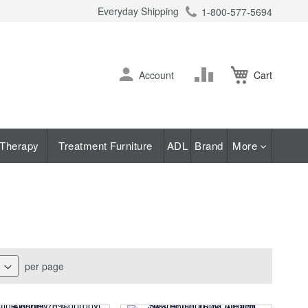
Everyday Shipping
1-800-577-5694
ch
Skip
Change
Account
Cart
to
Content
Therapy
Treatment Furniture
ADL
Brand
More
per page