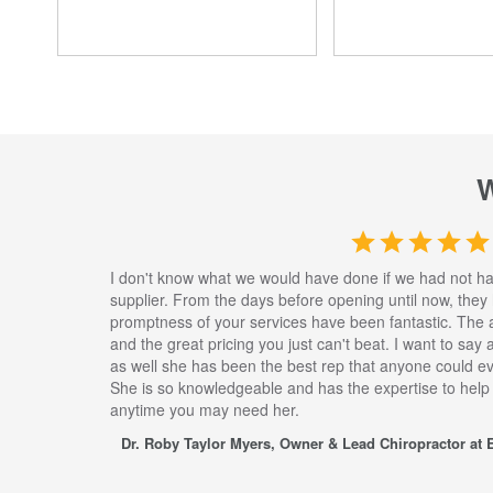
I don't know what we would have done if we had not h
supplier. From the days before opening until now, they
promptness of your services have been fantastic. The 
and the great pricing you just can't beat. I want to say
as well she has been the best rep that anyone could eve
She is so knowledgeable and has the expertise to help
anytime you may need her.
Dr. Roby Taylor Myers, Owner & Lead Chiropractor at E