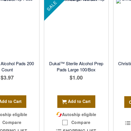
SALE
lcohol Pads 200
Dukal™ Sterile Alcohol Prep
Christ
Count
Pads Large 100/Box
$3.97
$1.00
Add to Cart
Add to Cart
oship eligible
Autoship eligible
Compare
Compare
OPPING LIST
SHOPPING LIST