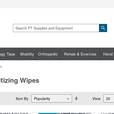
Sear
Search
ogy Tape
Mobility
Orthopedic
Rehab & Exercise
Hand 
ds
itizing Wipes
Set
Sort By
View
Descending
Direction