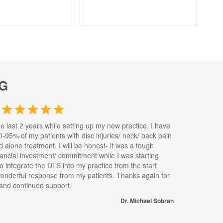
G
he last 2 years while setting up my new practice. I have
0-95% of my patients with disc injuries/ neck/ back pain
nd alone treatment. I will be honest- it was a tough
inancial investment/ commitment while I was starting
to integrate the DTS into my practice from the start
wonderful response from my patients. Thanks again for
s and continued support.
Dr. Michael Sobran