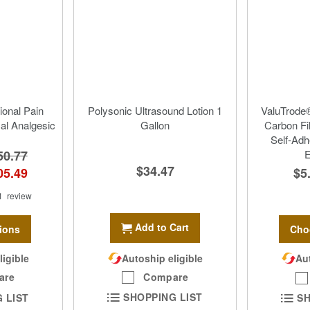
ional Pain
Polysonic Ultrasound Lotion 1
ValuTrode®
cal Analgesic
Gallon
Carbon Fi
Self-Adh
50.77
E
$34.47
05.49
$5
1
review
Add to Cart
ions
Cho
Autoship eligible
ligible
Aut
Compare
are
SHOPPING LIST
 LIST
SH