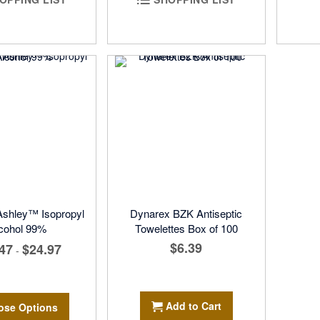
 Ashley™ Isopropyl
Dynarex BZK Antiseptic
cohol 99%
Towelettes Box of 100
$6.39
47
$24.97
-
Add to Cart
ose Options