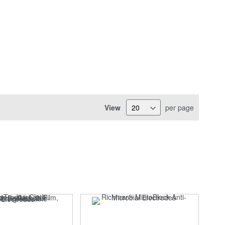
View
per page