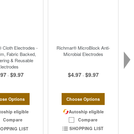
 Cloth Electrodes -
Richmar® MicroBlock Anti-
lm, Fabric Backed,
Microbial Electrodes
ering & Reusable
lectrodes
$4.97
$9.97
.97
$9.97
-
-
Choose Options
ose Options
Autoship eligible
oship eligible
Compare
Compare
SHOPPING LIST
OPPING LIST