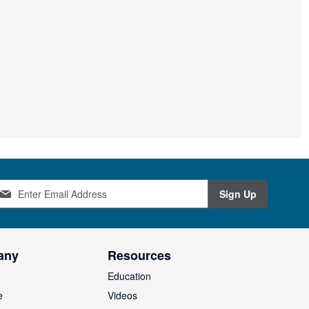
Sign Up
any
Resources
Education
e
Videos