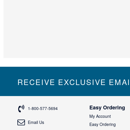
RECEIVE EXCLUSIVE EMA
Easy Ordering
1-800-577-5694
My Account
Email Us
Easy Ordering