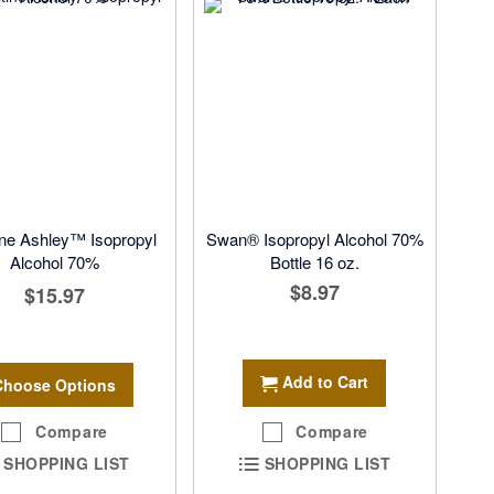
ine Ashley™ Isopropyl
Swan® Isopropyl Alcohol 70%
Alcohol 70%
Bottle 16 oz.
$8.97
$15.97
Add to Cart
Choose Options
Compare
Compare
SHOPPING LIST
SHOPPING LIST