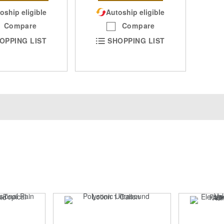
oship eligible
Autoship eligible
Compare
Compare
OPPING LIST
SHOPPING LIST