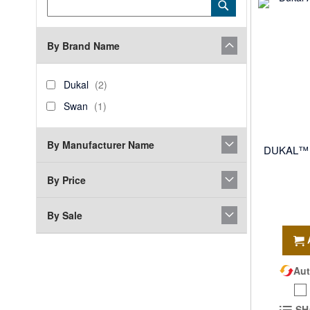
Category
Submit
Keyword
By Brand Name
brand_name
Dukal
items
Dukal
2
Swan
item
Swan
1
By Manufacturer Name
DUKAL™ A
By Price
By Sale
Aut
SH