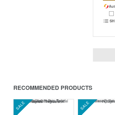
Aut
SH
RECOMMENDED PRODUCTS
SALE
SALE