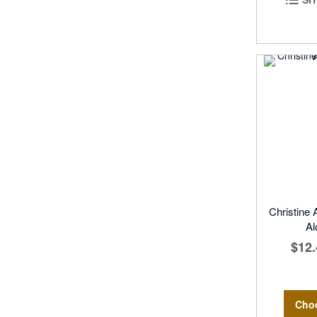
Christine
Al
$12.
Cho