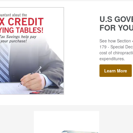
U.S GOV
FOR YO
See how Section 4
179 - Special Decl
cost of chiropract
expenditures.
Learn More