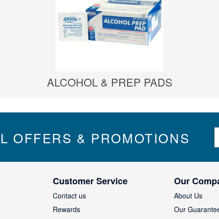
ALCOHOL & PREP PADS
S
IL OFFERS & PROMOTIONS
i
g
n
U
Customer Service
Our Comp
p
f
Contact us
About Us
o
Rewards
Our Guarante
r