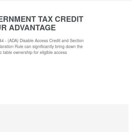
ERNMENT TAX CREDIT
UR ADVANTAGE
4 - (ADA) Disable Access Credit and Section
aration Rule can significantly bring down the
ic table ownership for eligible access