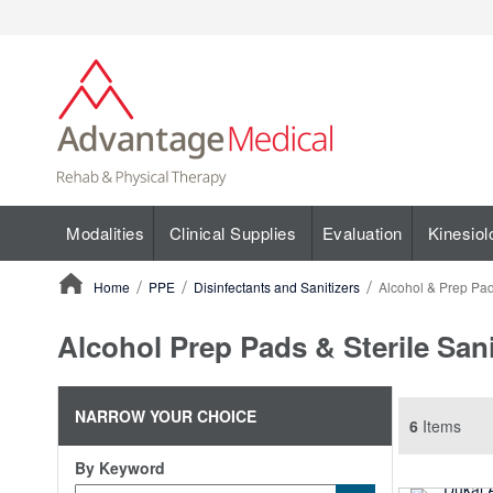
Modalities
Clinical Supplies
Evaluation
Kinesiol
Home
PPE
Disinfectants and Sanitizers
Alcohol & Prep Pa
ContentArea
Alcohol Prep Pads & Sterile San
NARROW YOUR CHOICE
6
Items
By Keyword