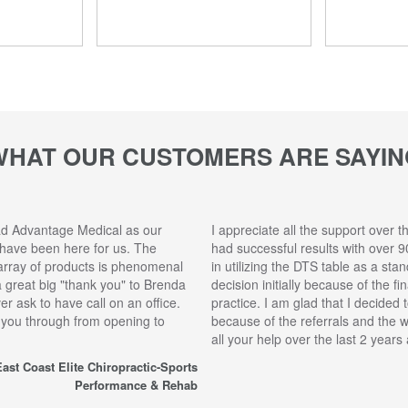
WHAT OUR CUSTOMERS ARE SAYIN
ad Advantage Medical as our
I appreciate all the support over t
 have been here for us. The
had successful results with over 9
array of products is phenomenal
in utilizing the DTS table as a sta
 a great big "thank you" to Brenda
decision initially because of the f
r ask to have call on an office.
practice. I am glad that I decided 
 you through from opening to
because of the referrals and the 
all your help over the last 2 year
ast Coast Elite Chiropractic-Sports
Performance & Rehab