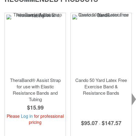
page
TheraBand® Assist Strap
Cando 50 Yard Latex Free
for use with Elastic
Exercise Band &
Resistance Bands and
Resistance Bands
Tubing
$15.99
Please
Log in
for professional
pricing
$95.07
$147.57
-