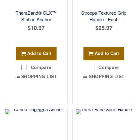
TheraBand® CLX™
Stroops Textured Grip
Station Anchor
Handle - Each
$10.97
$25.97
Add to Cart
Add to Cart
Compare
Compare
SHOPPING LIST
SHOPPING LIST