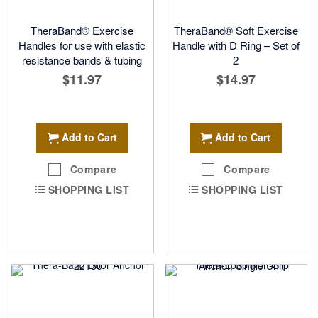
TheraBand® Exercise
TheraBand® Soft Exercise
Handles for use with elastic
Handle with D Ring – Set of
resistance bands & tubing
2
$11.97
$14.97
Add to Cart
Add to Cart
Compare
Compare
SHOPPING LIST
SHOPPING LIST