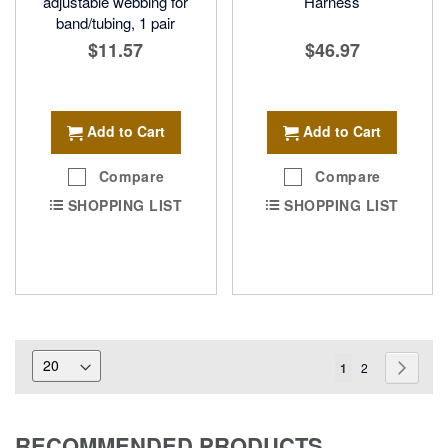
adjustable webbing for
Harness
band/tubing, 1 pair
$11.57
$46.97
Add to Cart
Add to Cart
Compare
Compare
SHOPPING LIST
SHOPPING LIST
Page
You're
Page
Page
Next
1
2
currently
reading
RECOMMENDED PRODUCTS