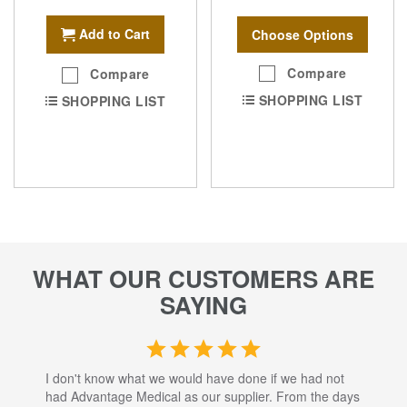
Add to Cart
Choose Options
Compare
Compare
SHOPPING LIST
SHOPPING LIST
WHAT OUR CUSTOMERS ARE
SAYING
I don't know what we would have done if we had not
I a
had Advantage Medical as our supplier. From the days
set