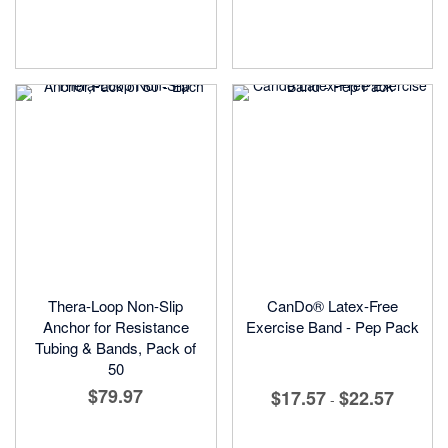
Thera-Loop Non-Slip
CanDo® Latex-Free
Anchor for Resistance
Exercise Band - Pep Pack
Tubing & Bands, Pack of
50
$79.97
$17.57
$22.57
-