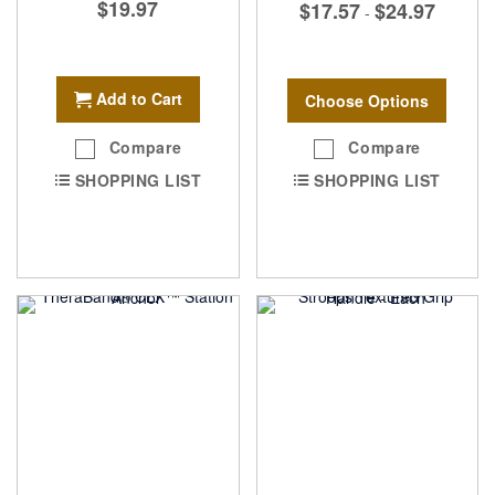
$19.97
$17.57
$24.97
-
Add to Cart
Choose Options
Compare
Compare
SHOPPING LIST
SHOPPING LIST