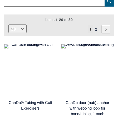
Sub
Keyword
Items
1
-
20
of
30
Page
You're
Page
Page
Next
1
2
currently
reading
page
CanDo® Tubing with Cuff
CanDo door (nub) anchor
Exercisers
with webbing loop for
band/tubing, 1 each