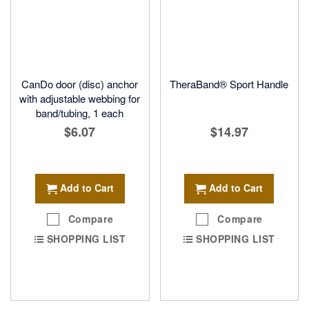
CanDo door (disc) anchor
TheraBand® Sport Handle
with adjustable webbing for
band/tubing, 1 each
$6.07
$14.97
Add to Cart
Add to Cart
Compare
Compare
SHOPPING LIST
SHOPPING LIST