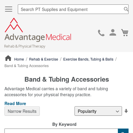
Sea
Ca
Skip
to
Cont
Home
Rehab & Exercise
Exercise Bands, Tubing & Balls
Band & Tubing Accessories
ContentArea
Band & Tubing Accessories
Advantage Medical carries a variety of band and tubing
accessories for your physical therapy practice.
Read More
Se
Narrow Results
De
Di
By Keyword
Category