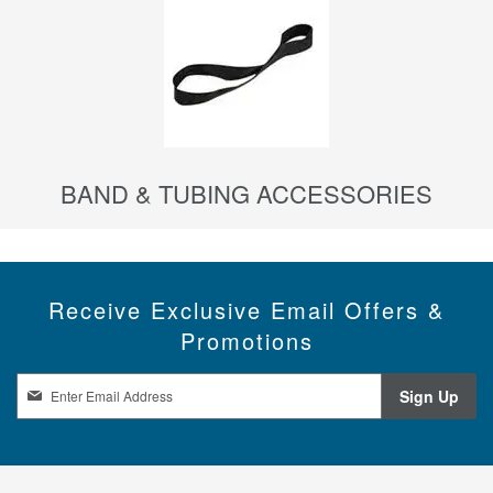
BAND & TUBING ACCESSORIES
Receive Exclusive Email Offers &
Promotions
S
Sign Up
i
g
n
U
p