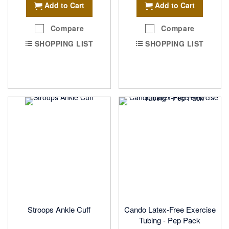
Add to Cart
Add to Cart
Compare
Compare
SHOPPING LIST
SHOPPING LIST
Stroops Ankle Cuff
Cando Latex-Free Exercise
Tubing - Pep Pack