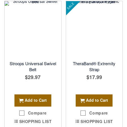
SALE
Stroops Universal Swivel
TheraBand® Extremity
Belt
Strap
$29.97
$17.99
Add to Cart
Add to Cart
Compare
Compare
SHOPPING LIST
SHOPPING LIST