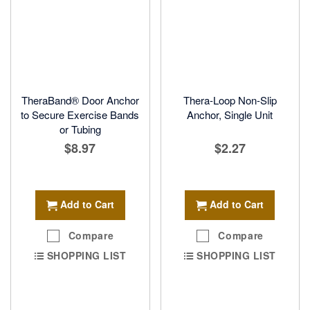
TheraBand® Door Anchor
Thera-Loop Non-Slip
to Secure Exercise Bands
Anchor, Single Unit
or Tubing
$8.97
$2.27
Add to Cart
Add to Cart
Compare
Compare
SHOPPING LIST
SHOPPING LIST