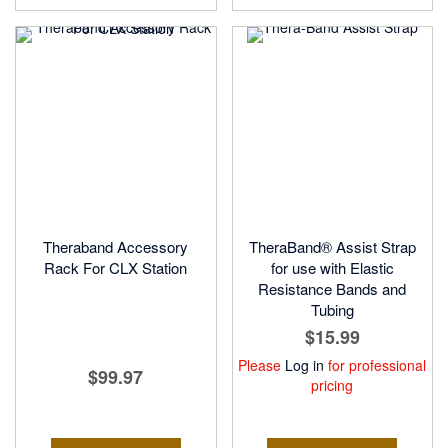
Theraband Accessory
TheraBand® Assist Strap
Rack For CLX Station
for use with Elastic
Resistance Bands and
Tubing
$15.99
Please
Log in
for professional
$99.97
pricing