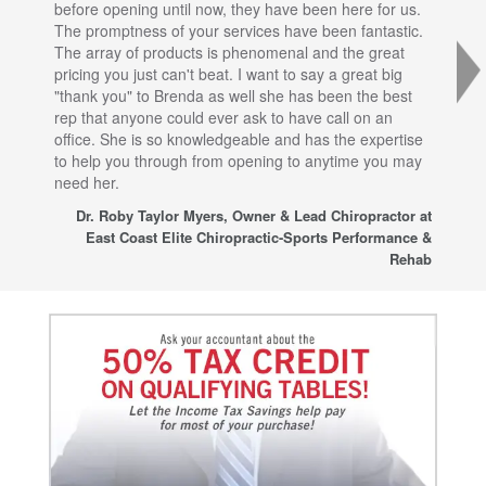
before opening until now, they have been here for us.
res
The promptness of your services have been fantastic.
inj
The array of products is phenomenal and the great
sta
pricing you just can't beat. I want to say a great big
dec
"thank you" to Brenda as well she has been the best
com
rep that anyone could ever ask to have call on an
tha
office. She is so knowledgeable and has the expertise
fro
to help you through from opening to anytime you may
wo
need her.
for
sup
Dr. Roby Taylor Myers, Owner & Lead Chiropractor at
East Coast Elite Chiropractic-Sports Performance &
Rehab