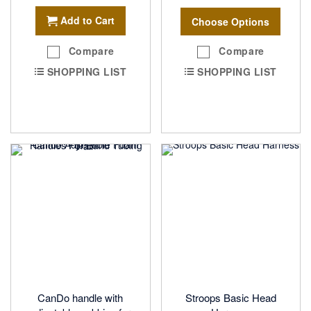
Add to Cart
Choose Options
Compare
Compare
SHOPPING LIST
SHOPPING LIST
CanDo handle with
Stroops Basic Head