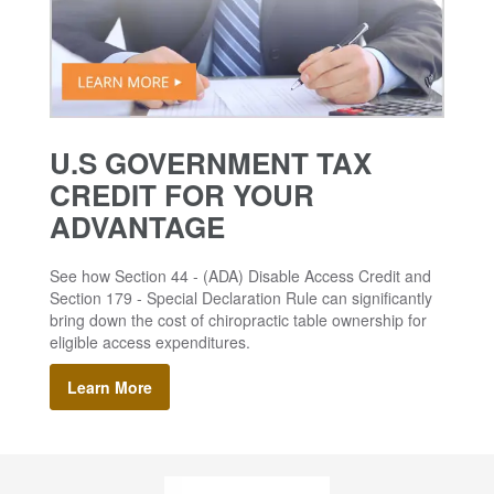
U.S GOVERNMENT TAX
CREDIT FOR YOUR
ADVANTAGE
See how Section 44 - (ADA) Disable Access Credit and
Section 179 - Special Declaration Rule can significantly
bring down the cost of chiropractic table ownership for
eligible access expenditures.
Learn More