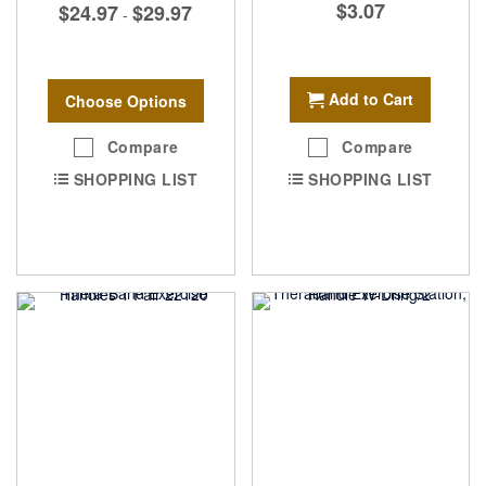
$3.07
$24.97
$29.97
-
Add to Cart
Choose Options
Compare
Compare
SHOPPING LIST
SHOPPING LIST