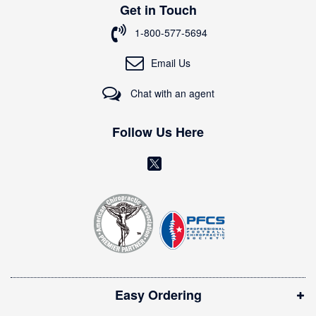
Get in Touch
f
o
1-800-577-5694
r
O
Email Us
u
r
Chat with an agent
N
e
w
Follow Us Here
s
l
(
e
o
t
t
p
e
e
r
n
:
s
i
Easy Ordering
n