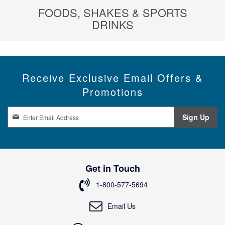
FOODS, SHAKES & SPORTS
DRINKS
Receive Exclusive Email Offers &
Promotions
S
Sign Up
i
g
n
U
p
Get in Touch
f
o
1-800-577-5694
r
O
Email Us
u
r