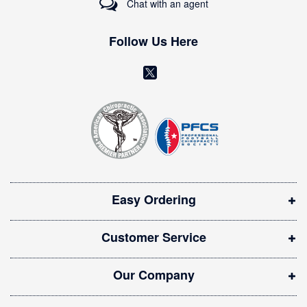
Chat with an agent
N
e
w
Follow Us Here
s
l
(
e
o
t
t
p
e
e
r
n
:
s
i
Easy Ordering
n
n
Customer Service
e
w
Our Company
w
i