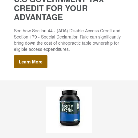
CREDIT FOR YOUR
ADVANTAGE
See how Section 44 - (ADA) Disable Access Credit and
Section 179 - Special Declaration Rule can significantly
bring down the cost of chiropractic table ownership for
eligible access expenditures.
Learn More