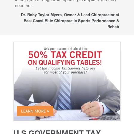
need her.
for
sup
Dr. Roby Taylor Myers, Owner & Lead Chiropractor at
East Coast Elite Chiropractic-Sports Performance &
Rehab
U.S GOVERNMENT TAX