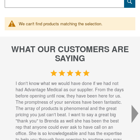
Sub
Keyword
We can't find products matching the selection.
WHAT OUR CUSTOMERS ARE
SAYING
I don't know what we would have done if we had not
I a
had Advantage Medical as our supplier. From the days
set
before opening until now, they have been here for us.
res
The promptness of your services have been fantastic.
inj
The array of products is phenomenal and the great
sta
pricing you just can't beat. I want to say a great big
dec
"thank you" to Brenda as well she has been the best
com
rep that anyone could ever ask to have call on an
tha
office. She is so knowledgeable and has the expertise
fro
to help you through from opening to anytime you may
wo