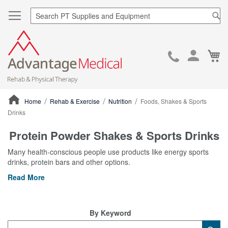
Sea
Ca
Skip
to
Cont
Home
Rehab & Exercise
Nutrition
Foods, Shakes & Sports
Drinks
ContentArea
Protein Powder Shakes & Sports Drinks
Many health-conscious people use products like energy sports
drinks, protein bars and other options.
Read More
By Keyword
Category