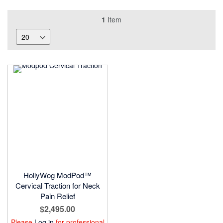
1
Item
HollyWog ModPod™
Cervical Traction for Neck
Pain Relief
$2,495.00
Please
Log in
for professional