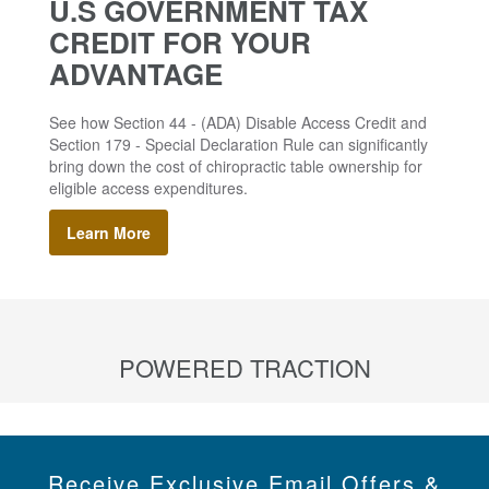
U.S GOVERNMENT TAX
CREDIT FOR YOUR
ADVANTAGE
See how Section 44 - (ADA) Disable Access Credit and
Section 179 - Special Declaration Rule can significantly
bring down the cost of chiropractic table ownership for
eligible access expenditures.
Learn More
POWERED TRACTION
Receive Exclusive Email Offers &