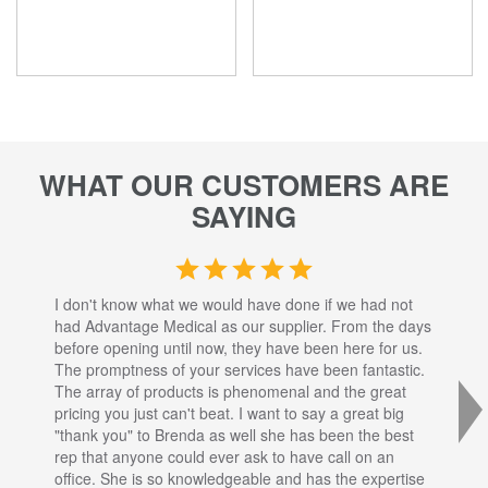
WHAT OUR CUSTOMERS ARE
SAYING
I don't know what we would have done if we had not
I a
had Advantage Medical as our supplier. From the days
set
before opening until now, they have been here for us.
res
The promptness of your services have been fantastic.
inj
The array of products is phenomenal and the great
sta
pricing you just can't beat. I want to say a great big
dec
"thank you" to Brenda as well she has been the best
com
rep that anyone could ever ask to have call on an
tha
office. She is so knowledgeable and has the expertise
fro