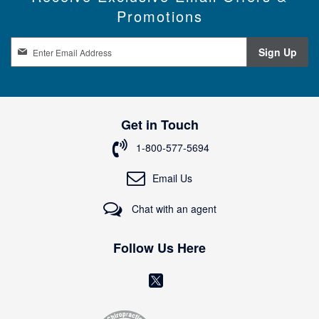
Promotions
S
Sign Up
i
g
n
U
p
Get in Touch
f
o
1-800-577-5694
r
O
Email Us
u
r
Chat with an agent
N
e
w
Follow Us Here
s
l
(
e
o
t
t
p