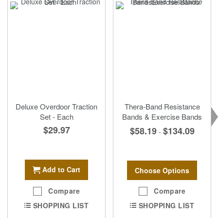
Deluxe Overdoor Traction
Thera-Band Resistance
Set - Each
Bands & Exercise Bands
$29.97
$58.19
$134.09
-
Add to Cart
Choose Options
Compare
Compare
SHOPPING LIST
SHOPPING LIST