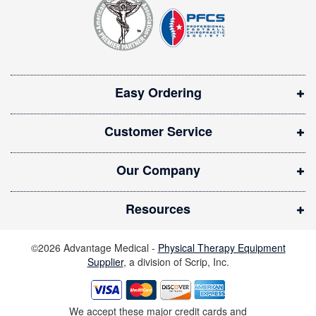
e
e
r
n
:
s
i
Easy Ordering
n
n
Customer Service
e
w
Our Company
w
i
Resources
n
d
©2026 Advantage Medical -
Physical Therapy Equipment
o
Supplier
, a division of Scrip, Inc.
w
)
We accept these major credit cards and