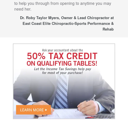
to help you through from opening to anytime you may
wo
need her.
for
sup
Dr. Roby Taylor Myers, Owner & Lead Chiropractor at
East Coast Elite Chiropractic-Sports Performance &
Rehab