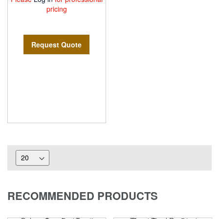
pricing
Request Quote
RECOMMENDED PRODUCTS