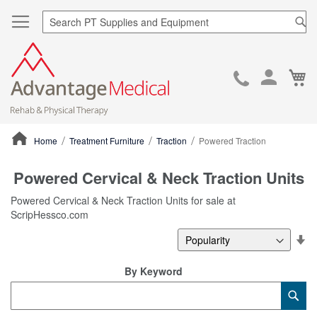
Sea
Ca
Skip
to
Cont
Home
Treatment Furniture
Traction
Powered Traction
ContentArea
Powered Cervical & Neck Traction Units
Powered Cervical & Neck Traction Units for sale at
ScripHessco.com
Se
De
Di
By Keyword
Category
Sub
Keyword