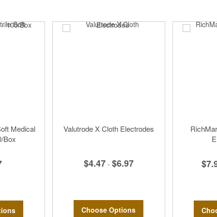
Soft Medical
Valutrode X Cloth Electrodes
RichMar 
0/Box
E
$4.47
$6.97
7
$7.
-
Choose Options
ions
Choo