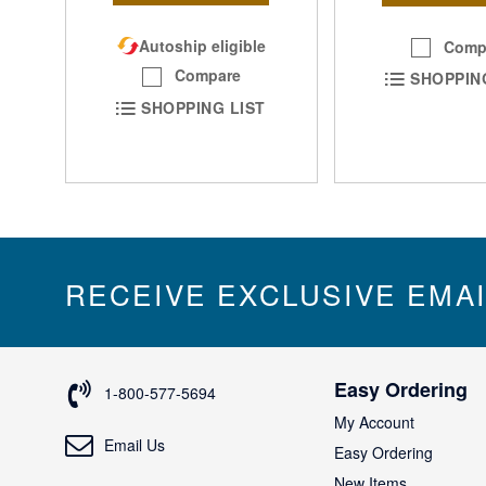
Autoship eligible
Comp
Compare
SHOPPIN
SHOPPING LIST
RECEIVE EXCLUSIVE EMA
Easy Ordering
1-800-577-5694
My Account
Email Us
Easy Ordering
New Items