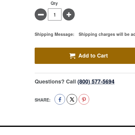
Qty
Minus
Plus
Estimate Price
Shipping Message:
Shipping charges will be a
Add to Cart
Questions? Call
(800) 577-5694
SHARE: