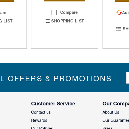
Compare
are
Aut
SHOPPING LIST
G LIST
SH
S
IL OFFERS & PROMOTIONS
i
g
n
U
Customer Service
Our Comp
p
f
Contact us
About Us
o
Rewards
Our Guarante
r
Our Policies
Press