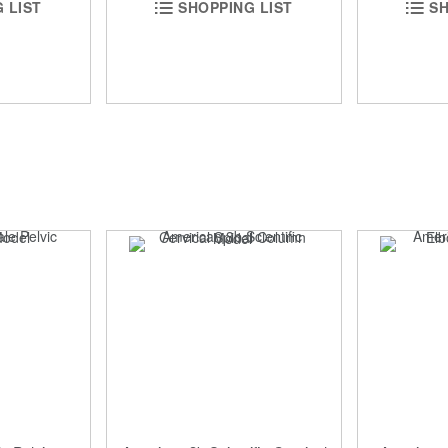
 LIST
SHOPPING LIST
SH