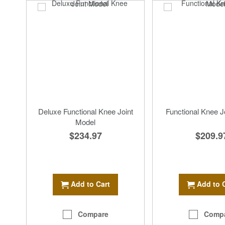
Deluxe Functional Knee Joint
Functional Knee J
Model
$209.9
$234.97
Add to 
Add to Cart
Comp
Compare