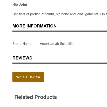
Hip Joint
Consists of portion of femur, hip bone and joint ligaments. On 
MORE INFORMATION
Brand Name
American 3b Scientific
REVIEWS
Write a Review
Related Products