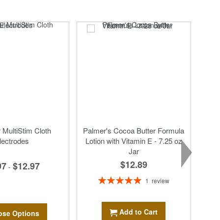
MultiStim Cloth
Palmer's Cocoa Butter Formula
lectrodes
Lotion with Vitamin E - 7.25 oz
Jar
$12.89
97
$12.97
-
Rating:
1
review
100%
Add to Cart
se Options