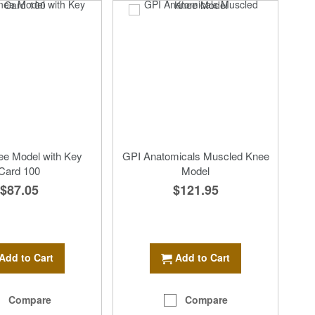
ee Model with Key
GPI Anatomicals Muscled Knee
Card 100
Model
$87.05
$121.95
Add to Cart
Add to Cart
Compare
Compare