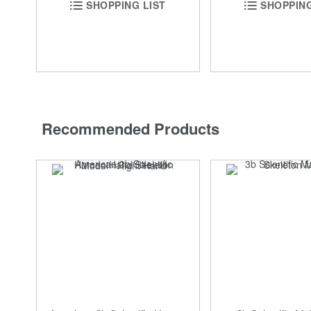
SHOPPING
SHOPPING LIST
Recommended Products