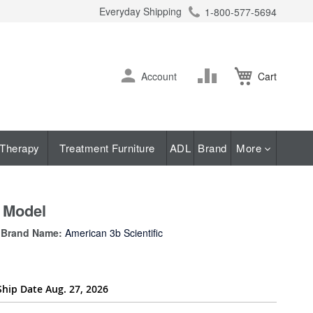
Everyday Shipping
1-800-577-5694
ch
Skip
Change
Account
Cart
to
Content
Therapy
Treatment Furniture
ADL
Brand
More
t Model
Brand Name:
American 3b Scientific
Ship Date Aug. 27, 2026