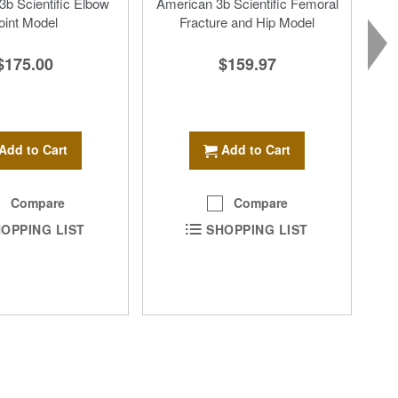
b Scientific Elbow
American 3b Scientific Femoral
oint Model
Fracture and Hip Model
$175.00
$159.97
Add to Cart
Add to Cart
Compare
Compare
OPPING LIST
SHOPPING LIST