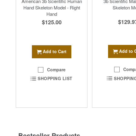
American 3b Scientific Human
3b Scientific Ma
Hand Skeleton Model - Right
Skeleton M
Hand
$129.9
$125.00
Add to 
Add to Cart
Comp
Compare
SHOPPING
SHOPPING LIST
Bestseller Products