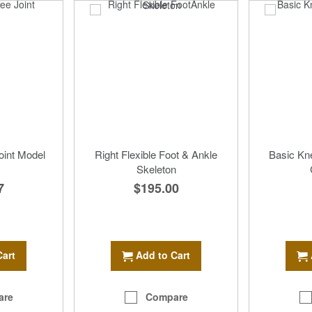
oint Model
Right Flexible Foot & Ankle
Basic Kn
Skeleton
7
$195.00
Cart
Add to Cart
are
Compare