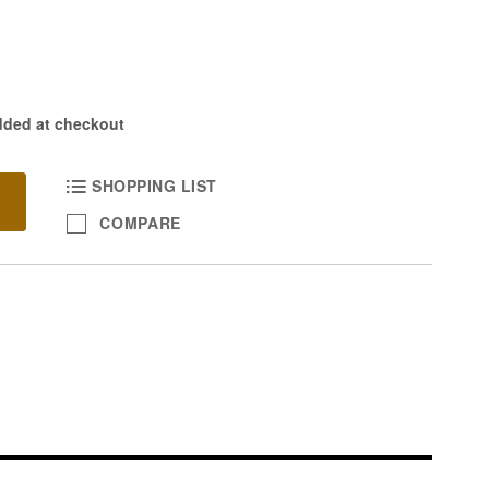
dded at checkout
SHOPPING LIST
COMPARE