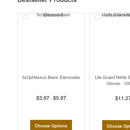
ScripHessco Basic Electrodes
Life Guard Nitrile 
Gloves - 10
$3.97
$5.97
$11.2
-
Choose Options
Choose Opt