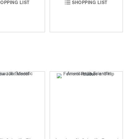
OPPING LIST
SHOPPING LIST