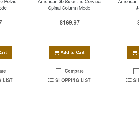
le Pelvic
American 3b Scientific Cervical
American 3
odel
Spinal Column Model
J
7
$169.97
Cart
Add to Cart
are
Compare
 LIST
SHOPPING LIST
SH