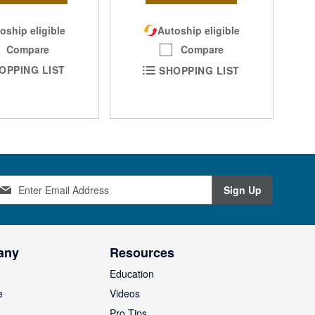
oship eligible
Autoship eligible
Compare
Compare
OPPING LIST
SHOPPING LIST
Sign Up
any
Resources
Education
e
Videos
O
Pro Tips