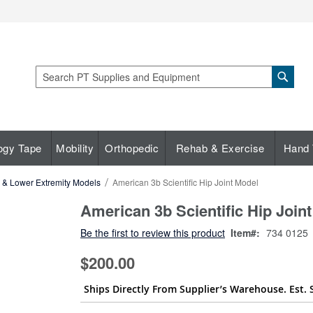
Sear
Search
ogy Tape
Mobility
Orthopedic
Rehab & Exercise
Hand 
c & Lower Extremity Models
American 3b Scientific Hip Joint Model
American 3b Scientific Hip Join
Be the first to review this product
Item
734 0125
$200.00
Ships Directly From Supplier’s Warehouse. Est. 