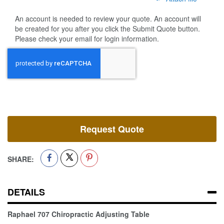
An account is needed to review your quote. An account will
be created for you after you click the Submit Quote button.
Please check your email for login information.
Request Quote
SHARE:
DETAILS
Raphael 707 Chiropractic Adjusting Table