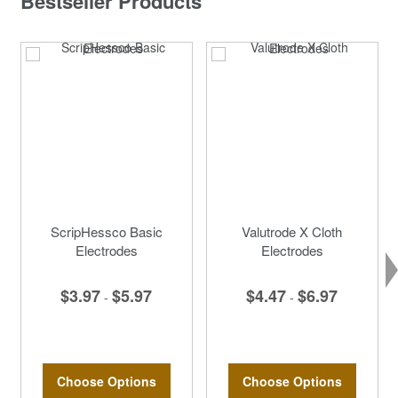
Bestseller Products
ScripHessco Basic
Valutrode X Cloth
Electrodes
Electrodes
$3.97
$5.97
$4.47
$6.97
-
-
Choose Options
Choose Options