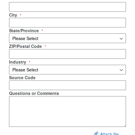
City
State/Province
ZIP/Postal Code
Industry
Source Code
Questions or Comments
Attach file