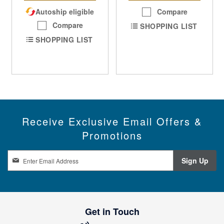
Autoship eligible
Compare
Compare
SHOPPING LIST
SHOPPING LIST
Receive Exclusive Email Offers &
Promotions
S
Sign Up
i
g
n
U
p
Get in Touch
f