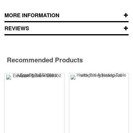
MORE INFORMATION
REVIEWS
Recommended Products