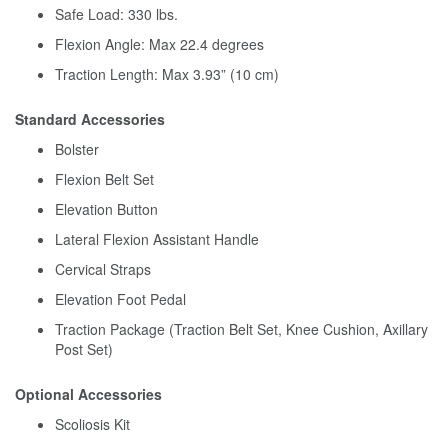
Safe Load: 330 lbs.
Flexion Angle: Max 22.4 degrees
Traction Length: Max 3.93” (10 cm)
Standard Accessories
Bolster
Flexion Belt Set
Elevation Button
Lateral Flexion Assistant Handle
Cervical Straps
Elevation Foot Pedal
Traction Package (Traction Belt Set, Knee Cushion, Axillary
Post Set)
Optional Accessories
Scoliosis Kit