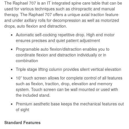
The Raphael 707 is an IT integrated spine care table that can be
used for various techniques such as chiropractic and manual
therapy. The Raphael 707 offers a unique axial traction feature
and under axillary rolls for decompression as well as motorized
drops, auto flexion and distraction.
Automatic self-cocking repetitive drop. High end motor
ensures precises and quiet patient adjustment
Programable auto flexion/distraction enables you to
coordinate flexion and distraction individually or in
combination
Triple stage lifting column provides silent vertical elevation
10” touch screen allows for complete control of all features
such as flexion, traction, drop, elevation and memory
system. Touch screen can be wall mounted or used with
the included stand.
Premium aesthetic base keeps the mechanical features out
of sight
Standard Features