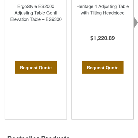
ErgoStyle ES2000
Heritage 4 Adjusting Table
Adjusting Table GenII
with Tilting Headpiece
Elevation Table – ES9300
$1,220.89
Request Quote
Request Quote