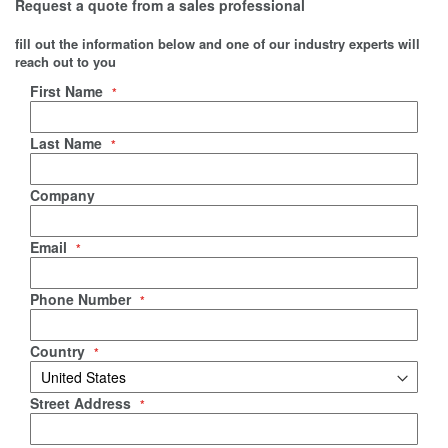
Request a quote from a sales professional
fill out the information below and one of our industry experts will
reach out to you
Negotiable Quote
First Name
Last Name
Company
Email
Phone Number
Country
Street Address