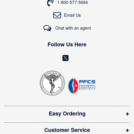
o
1-800-577-5694
r
O
Email Us
u
r
Chat with an agent
N
e
w
Follow Us Here
s
l
(
e
o
t
t
p
e
e
r
n
:
s
i
Easy Ordering
n
n
Customer Service
e