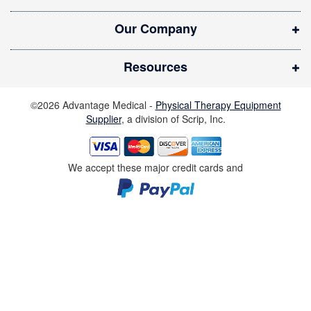
w
Our Company
w
i
Resources
n
d
©2026 Advantage Medical -
Physical Therapy Equipment
o
Supplier
, a division of Scrip, Inc.
w
)
We accept these major credit cards and