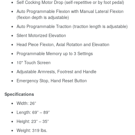
Self Cocking Motor Drop (self-repetitive or by foot pedal)
Auto Programmable Flexion with Manual Lateral Flexion
(flexion depth is adjustable)
Auto Programmable Traction (traction length is adjustable)
Silent Motorized Elevation
Head Piece Flexion, Axial Rotation and Elevation
Programmable Memory up to 3 Settings
10" Touch Screen
Adjustable Armrests, Footrest and Handle
Emergency Stop, Hand Reset Button
Specifications
Width: 26”
Length: 69” – 89”
Height: 23” – 35”
Weight: 319 lbs.