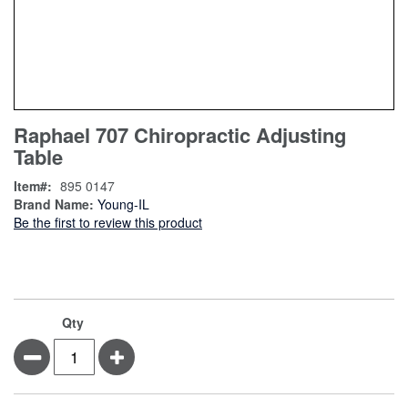
Skip
ContentArea
Raphael 707 Chiropractic Adjusting
to
Table
the
beginning
Item
895 0147
of
Brand Name:
Young-IL
the
Be the first to review this product
images
gallery
Qty
Minus
Plus