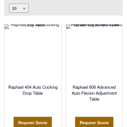
Raphael 404 Auto Cocking
Raphael 606 Advanced
Drop Table
Auto Flexion Adjustment
Table
Request Quote
Request Quote