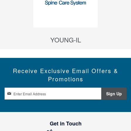
YOUNG-IL
Receive Exclusive Email Offers &
Promotions
S
Sign Up
i
g
n
U
p
Get in Touch
f