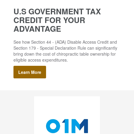
U.S GOVERNMENT TAX
CREDIT FOR YOUR
ADVANTAGE
See how Section 44 - (ADA) Disable Access Credit and
Section 179 - Special Declaration Rule can significantly
bring down the cost of chiropractic table ownership for
eligible access expenditures.
Learn More