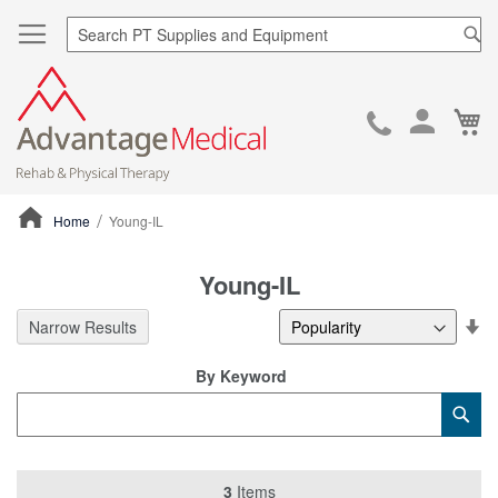
Sea
Ca
Skip
to
Cont
Home
Young-IL
ContentArea
Young-IL
Se
Narrow Results
De
Di
By Keyword
Category
Sub
Keyword
3
Items