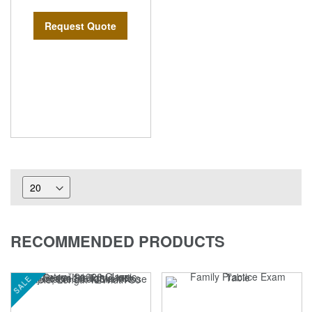
Request Quote
RECOMMENDED PRODUCTS
SALE