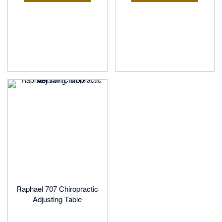
Raphael 707 Chiropractic
Adjusting Table