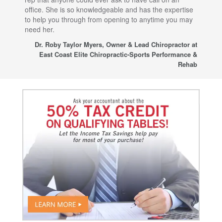
office. She is so knowledgeable and has the expertise
fro
to help you through from opening to anytime you may
wo
need her.
for
sup
Dr. Roby Taylor Myers, Owner & Lead Chiropractor at
East Coast Elite Chiropractic-Sports Performance &
Rehab