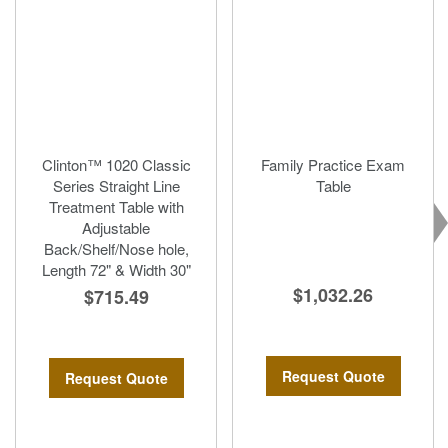
Clinton™ 1020 Classic
Family Practice Exam
Series Straight Line
Table
Treatment Table with
Adjustable
Back/Shelf/Nose hole,
Length 72" & Width 30"
$1,032.26
$715.49
Request Quote
Request Quote