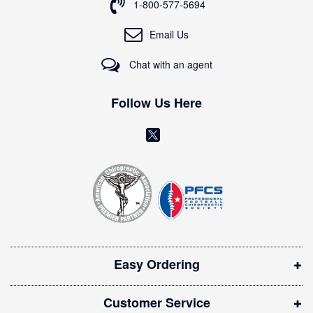
o
1-800-577-5694
r
O
Email Us
u
r
Chat with an agent
N
e
w
Follow Us Here
s
l
(
e
o
t
t
p
e
e
r
n
:
s
i
Easy Ordering
n
n
Customer Service
e