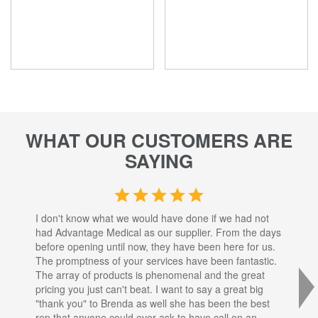
WHAT OUR CUSTOMERS ARE
SAYING
I don't know what we would have done if we had not
I a
had Advantage Medical as our supplier. From the days
set
before opening until now, they have been here for us.
res
The promptness of your services have been fantastic.
inj
The array of products is phenomenal and the great
sta
pricing you just can't beat. I want to say a great big
dec
"thank you" to Brenda as well she has been the best
com
rep that anyone could ever ask to have call on an
tha