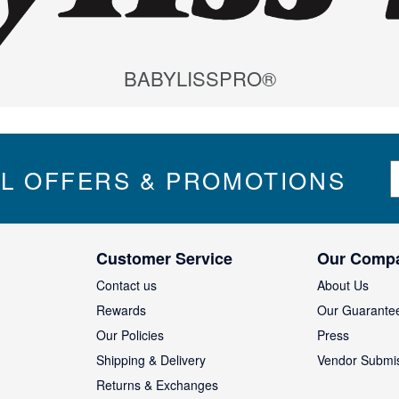
BABYLISSPRO®
S
IL OFFERS & PROMOTIONS
i
g
n
U
Customer Service
Our Comp
p
f
Contact us
About Us
o
Rewards
Our Guarante
r
Our Policies
Press
u
Shipping & Delivery
Vendor Submi
r
N
Returns & Exchanges