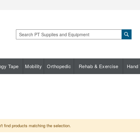
Sear
Search
ogy Tape
Mobility
Orthopedic
Rehab & Exercise
Hand 
t find products matching the selection.