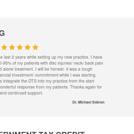
G
he last 2 years while setting up my new practice. I have
0-95% of my patients with disc injuries/ neck/ back pain
nd alone treatment. I will be honest- it was a tough
inancial investment/ commitment while I was starting
to integrate the DTS into my practice from the start
wonderful response from my patients. Thanks again for
s and continued support.
Dr. Michael Sobran