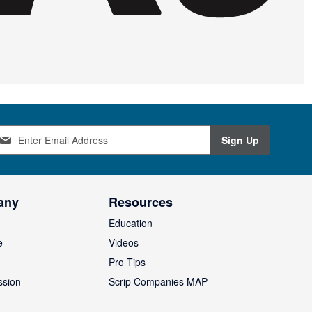
Sign Up
any
Resources
Education
e
Videos
O
Pro Tips
ssion
Scrip Companies MAP