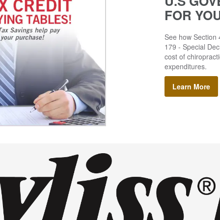
U.S GOV
FOR YO
See how Section 4
179 - Special Decl
cost of chiropract
expenditures.
Learn More