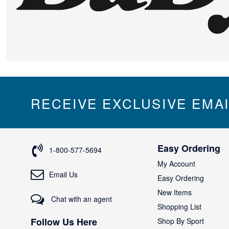
RECEIVE EXCLUSIVE EMA
Easy Ordering
1-800-577-5694
My Account
Email Us
Easy Ordering
New Items
Chat with an agent
Shopping List
Follow Us Here
Shop By Sport