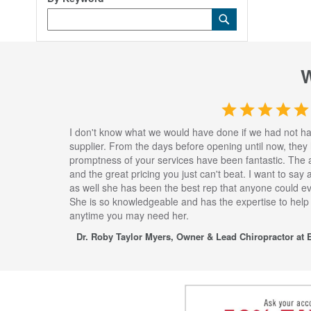
Category
Submit
Keyword
I don't know what we would have done if we had not h
supplier. From the days before opening until now, they
promptness of your services have been fantastic. The 
and the great pricing you just can't beat. I want to say
as well she has been the best rep that anyone could eve
She is so knowledgeable and has the expertise to help
anytime you may need her.
Dr. Roby Taylor Myers, Owner & Lead Chiropractor at E