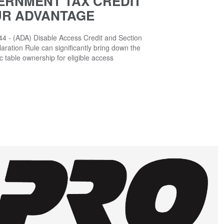
ERNMENT TAX CREDIT
UR ADVANTAGE
4 - (ADA) Disable Access Credit and Section
aration Rule can significantly bring down the
ic table ownership for eligible access