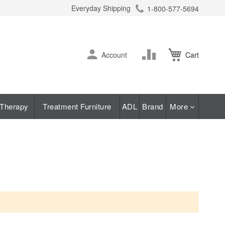
Everyday Shipping
1-800-577-5694
ch
Skip
Change
Account
Cart
to
Content
Therapy
Treatment Furniture
ADL
Brand
More