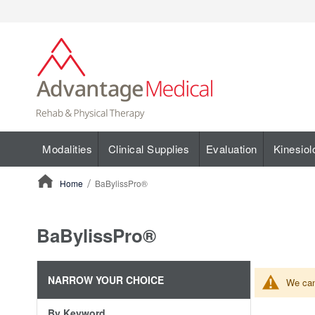
Modalities
Clinical Supplies
Evaluation
Kinesiol
Home
BaBylissPro®
ContentArea
BaBylissPro®
NARROW YOUR CHOICE
We can'
By Keyword