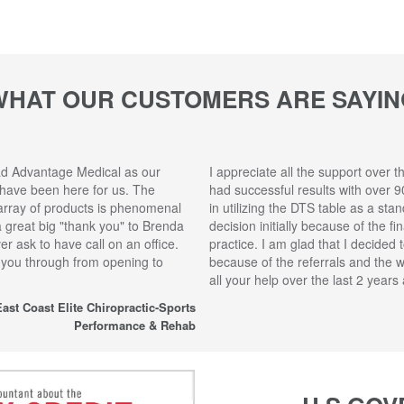
WHAT OUR CUSTOMERS ARE SAYIN
ad Advantage Medical as our
I appreciate all the support over t
 have been here for us. The
had successful results with over 9
array of products is phenomenal
in utilizing the DTS table as a sta
 a great big "thank you" to Brenda
decision initially because of the f
r ask to have call on an office.
practice. I am glad that I decided 
 you through from opening to
because of the referrals and the 
all your help over the last 2 year
ast Coast Elite Chiropractic-Sports
Performance & Rehab