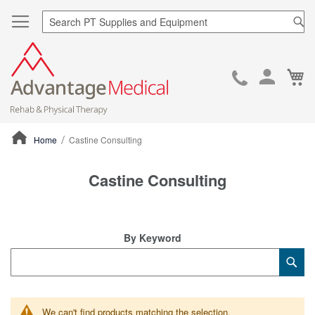
Sea
Ca
Skip
to
Cont
Home
Castine Consulting
ContentArea
Castine Consulting
By Keyword
Category
Sub
Keyword
We can't find products matching the selection.