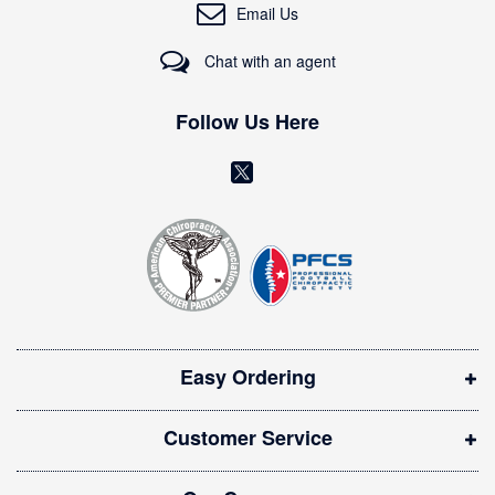
O
Email Us
u
r
Chat with an agent
N
e
w
Follow Us Here
s
l
(
e
o
t
t
p
e
e
r
n
:
s
i
Easy Ordering
n
n
Customer Service
e
w