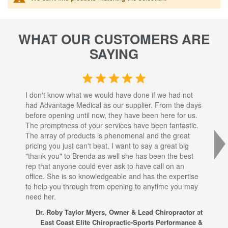
WHAT OUR CUSTOMERS ARE
SAYING
I don't know what we would have done if we had not
I a
had Advantage Medical as our supplier. From the days
set
before opening until now, they have been here for us.
res
The promptness of your services have been fantastic.
inj
The array of products is phenomenal and the great
sta
pricing you just can't beat. I want to say a great big
dec
"thank you" to Brenda as well she has been the best
com
rep that anyone could ever ask to have call on an
tha
office. She is so knowledgeable and has the expertise
fro
to help you through from opening to anytime you may
wo
need her.
for
sup
Dr. Roby Taylor Myers, Owner & Lead Chiropractor at
East Coast Elite Chiropractic-Sports Performance &