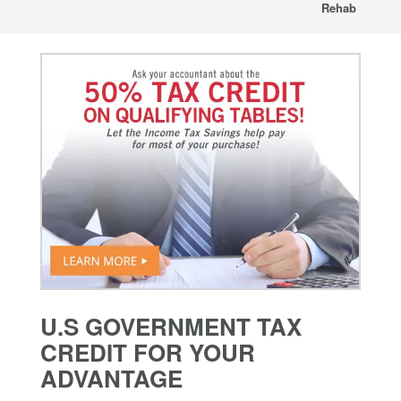
Rehab
U.S GOVERNMENT TAX
CREDIT FOR YOUR
ADVANTAGE