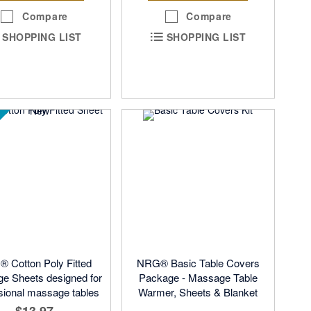
Compare
Compare
SHOPPING LIST
SHOPPING LIST
 Cotton Poly Fitted
NRG® Basic Table Covers
e Sheets designed for
Package - Massage Table
sional massage tables
Warmer, Sheets & Blanket