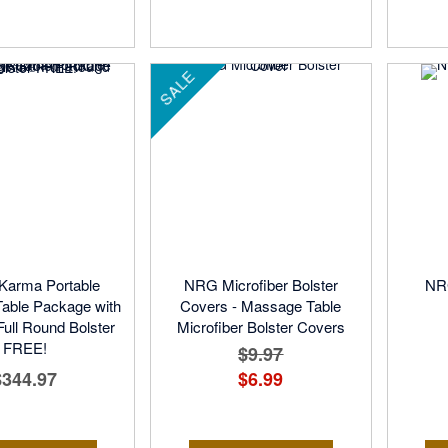
SALE
arma Portable
NRG Microfiber Bolster
NRG
able Package with
Covers - Massage Table
ll Round Bolster
Microfiber Bolster Covers
FREE!
$9.97
$344.97
$6.99