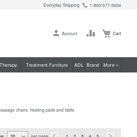
Everyday Shipping
1-800-577-5694
ch
Skip
Change
Account
Cart
to
Content
Therapy
Treatment Furniture
ADL
Brand
More
 massage chairs, heating pads and table
Page
ew
per page
Page
Previous
Page
Page
You're currently reading page
Page
Page
Page
Next
1
2
3
4
5