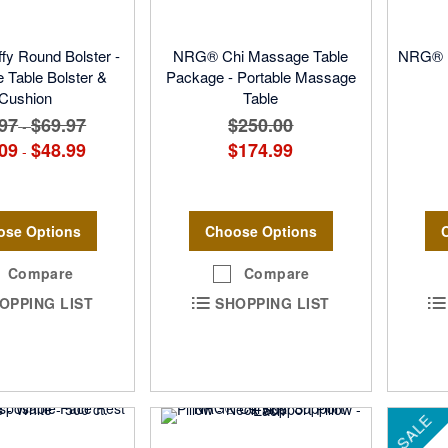
y Round Bolster -
NRG® Chi Massage Table
NRG® B
Table Bolster &
Package - Portable Massage
Cushion
Table
97
$69.97
$250.00
-
09
$48.99
$174.99
-
ose Options
Choose Options
Compare
Compare
OPPING LIST
SHOPPING LIST
SALE