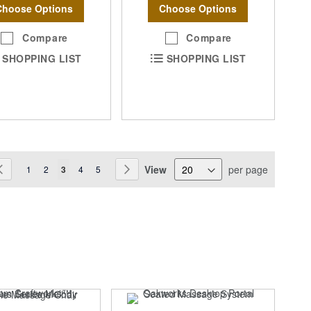
Choose Options
Choose Options
Compare
Compare
SHOPPING LIST
SHOPPING LIST
ge
View
per page
Page
Previous
Page
Page
You're currently reading page
Page
Page
Page
Next
1
2
3
4
5
SA