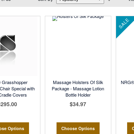
Descending
Direction
SALE
Grasshopper
Massage Holsters Of Silk
NRG® 
hair Special with
Package - Massage Lotion
Cradle Covers
Bottle Holder
$295.00
$34.97
ose Options
Choose Options