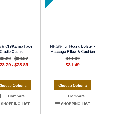
® Chi/Karma Face
NRG® Full Round Bolster -
Cradle Cushion
Massage Pillow & Cushion
33.29
$36.97
$44.97
-
23.29
$25.89
$31.49
-
Choose Options
Choose Options
Compare
Compare
SHOPPING LIST
SHOPPING LIST