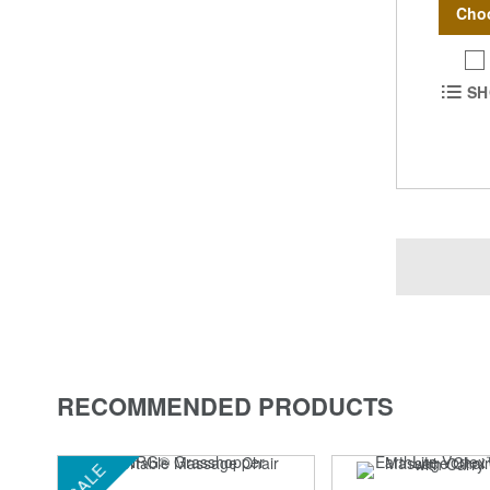
Cho
SH
RECOMMENDED PRODUCTS
SALE