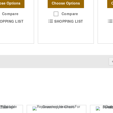
ose Options
Choose Options
Compare
Compare
OPPING LIST
SHOPPING LIST
Pa