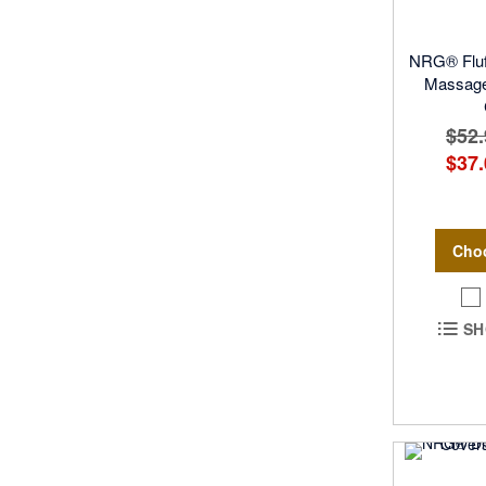
NRG® Fluff
Massage 
$52.
$37.
Cho
SH