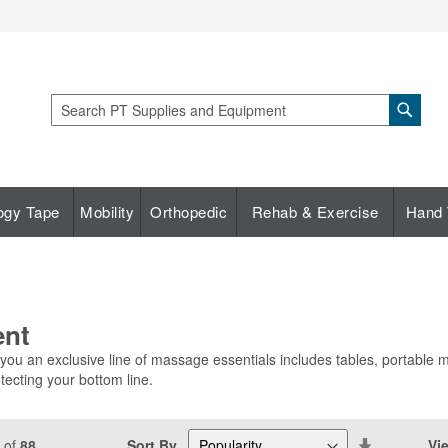
Sear
Search
ogy Tape
Mobility
Orthopedic
Rehab & Exercise
Hand 
ent
 you an exclusive line of massage essentials includes tables, portable
tecting your bottom line.
Set
Sort By
Vi
of
88