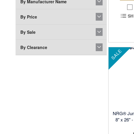
By Manufacturer Name
SH
By Price
By Sale
By Clearance
SALE
NRG® Jum
8" x 26" 