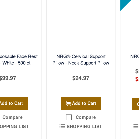
osable Face Rest
NRG® Cervical Support
NRG
 White - 500 ct.
Pillow - Neck Support Pillow
$
$99.97
$24.97
$
Add to Cart
Add to Cart
Compare
Compare
OPPING LIST
SHOPPING LIST