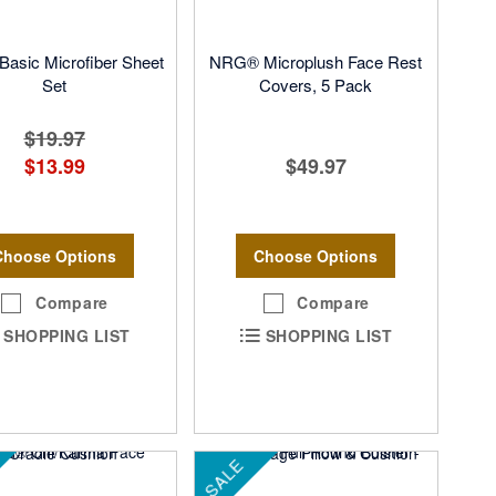
asic Microfiber Sheet
NRG® Microplush Face Rest
Set
Covers, 5 Pack
$19.97
$13.99
$49.97
Choose Options
Choose Options
Compare
Compare
SHOPPING LIST
SHOPPING LIST
SALE