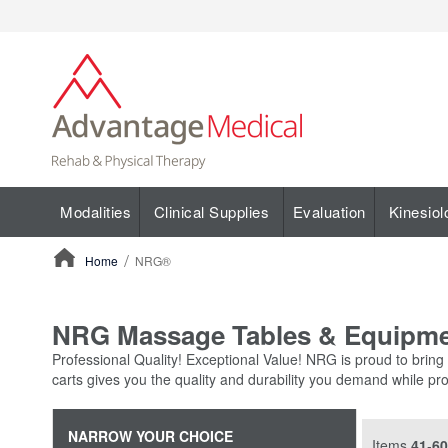
Modalities
Clinical Supplies
Evaluation
Kinesiol
Home
NRG®
ContentArea
NRG Massage Tables & Equipm
Professional Quality! Exceptional Value! NRG is proud to bring
carts gives you the quality and durability you demand while pro
NARROW YOUR CHOICE
Items
41
-
60