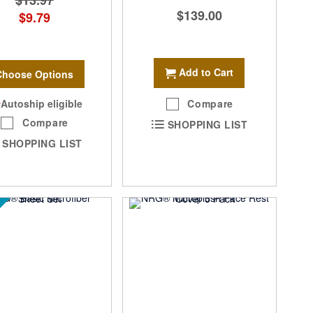
$13.97
$139.00
$9.79
Add to Cart
Choose Options
Autoship eligible
Compare
Compare
SHOPPING LIST
SHOPPING LIST