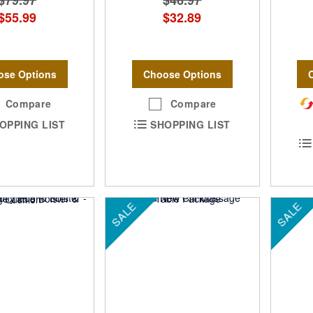
$79.97
$46.97
$55.99
$32.89
ose Options
Choose Options
Compare
Compare
OPPING LIST
SHOPPING LIST
SALE
SALE