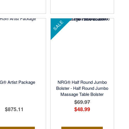
SALE
® Artist Package
NRG® Half Round Jumbo
Bolster - Half Round Jumbo
Massage Table Bolster
$69.97
$875.11
$48.99