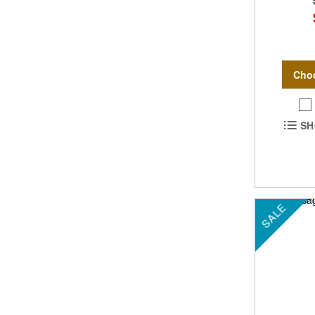
Cho
SH
SALE