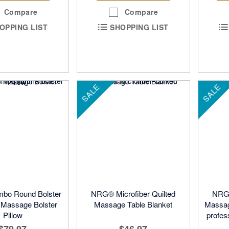
Compare
Compare
OPPING LIST
SHOPPING LIST
SALE
SALE
bo Round Bolster
NRG® Microfiber Quilted
NRG®
- Massage Bolster
Massage Table Blanket
Massag
Pillow
profes