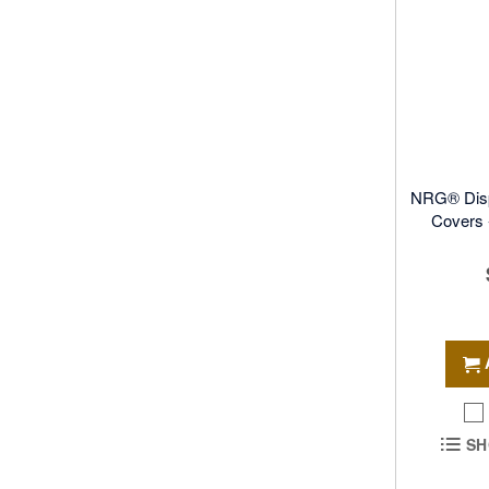
NRG® Disp
Covers -
SH