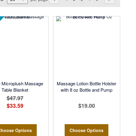
Microplush Massage
Massage Lotion Bottle Holster
Table Blanket
with 8 oz Bottle and Pump
$47.97
$33.59
$19.00
Choose Options
Choose Options