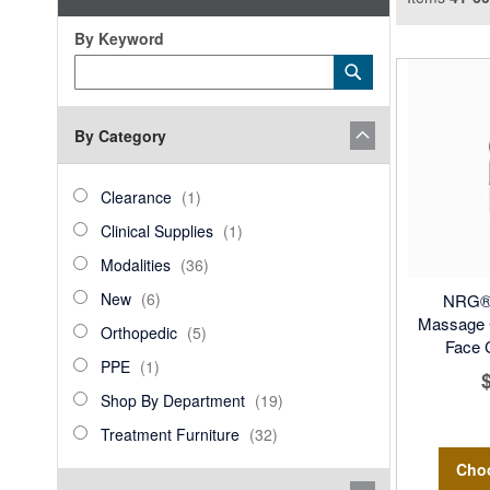
By Keyword
Category
Submit
Keyword
By Category
category_ids
Clearance
item
Clearance
1
Clinical
item
Clinical Supplies
1
Supplies
Modalities
items
Modalities
36
New
items
New
6
NRG® 
Massage C
Orthopedic
items
Orthopedic
5
Face 
PPE
item
PPE
1
Shop
items
Shop By Department
19
By
Treatment
items
Treatment Furniture
32
Department
Furniture
Cho