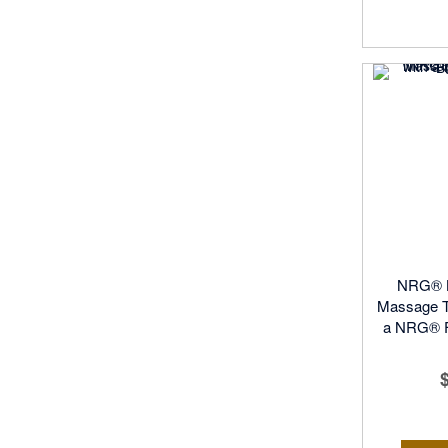
NRG® K
Massage T
a NRG® Fu