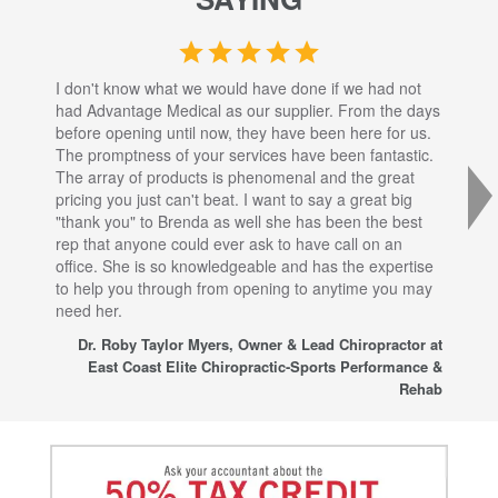
I don't know what we would have done if we had not
I a
had Advantage Medical as our supplier. From the days
set
before opening until now, they have been here for us.
res
The promptness of your services have been fantastic.
inj
The array of products is phenomenal and the great
sta
pricing you just can't beat. I want to say a great big
dec
"thank you" to Brenda as well she has been the best
com
rep that anyone could ever ask to have call on an
tha
office. She is so knowledgeable and has the expertise
fro
to help you through from opening to anytime you may
wo
need her.
for
sup
Dr. Roby Taylor Myers, Owner & Lead Chiropractor at
East Coast Elite Chiropractic-Sports Performance &
Rehab