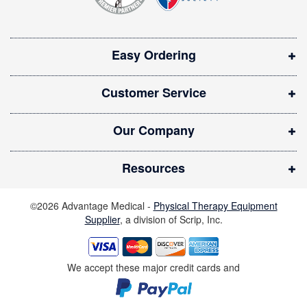
n
:
s
i
Easy Ordering
n
n
Customer Service
e
w
Our Company
w
i
Resources
n
d
©2026 Advantage Medical -
Physical Therapy Equipment
o
Supplier
, a division of Scrip, Inc.
w
)
We accept these major credit cards and