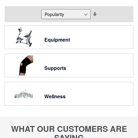
Set
Descending
Direction
Equipment
Supports
Wellness
WHAT OUR CUSTOMERS ARE
SAYING