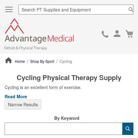
Sea
Ca
Skip
to
Cont
Home
Shop By Sport
Cycling
ContentArea
Cycling Physical Therapy Supply
Cycling is an excellent form of exercise.
Read More
Narrow Results
By Keyword
Category
Sub
Keyword