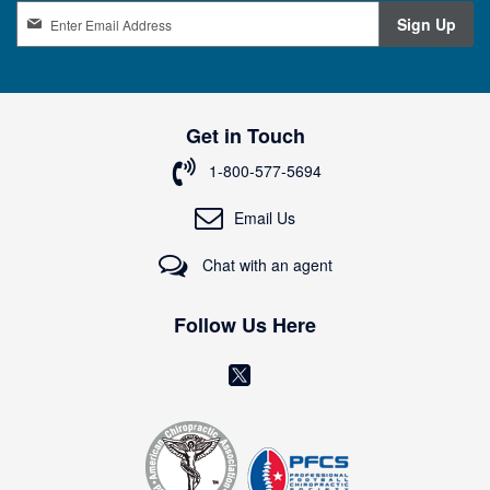
S
Sign Up
i
g
n
U
p
Get in Touch
f
o
1-800-577-5694
r
O
Email Us
u
r
Chat with an agent
N
e
w
Follow Us Here
s
l
(
e
o
t
t
p
e
e
r