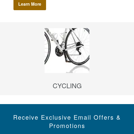
Learn More
CYCLING
Receive Exclusive Email Offers &
Promotions