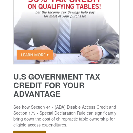
U.S GOVERNMENT TAX
CREDIT FOR YOUR
ADVANTAGE
See how Section 44 - (ADA) Disable Access Credit and
Section 179 - Special Declaration Rule can significantly
bring down the cost of chiropractic table ownership for
eligible access expenditures.