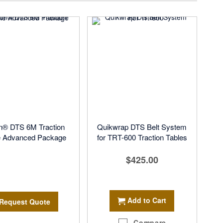
on® DTS 6M Traction
Quikwrap DTS Belt System
e Advanced Package
for TRT-600 Traction Tables
$425.00
Add to Cart
Request Quote
Compare