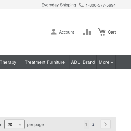
Everyday Shipping
1-800-577-5694
ch
Skip
Change
Account
Cart
to
Content
Therapy
Treatment Furniture
ADL
Brand
More
Page
w
per page
You're currently reading pa
Page
Page
Next
1
2