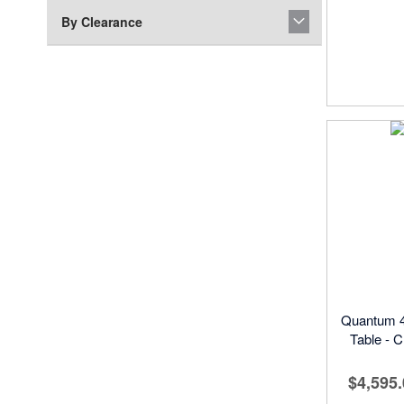
By Clearance
Quantum 4
Table - C
$4,595