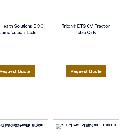
l Health Solutions DOC
Triton® DTS 6M Traction
compression Table
Table Only
Request Quote
Request Quote