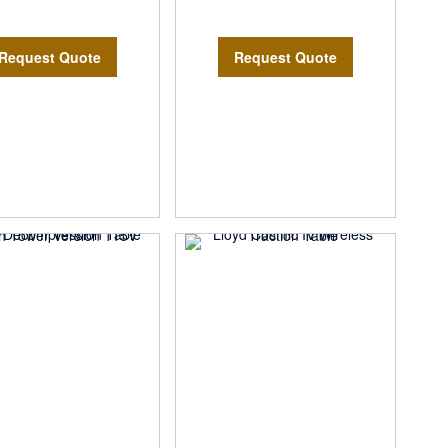
Request Quote
Request Quote