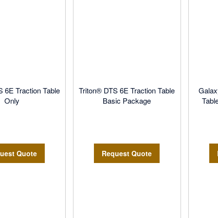
S 6E Traction Table
Triton® DTS 6E Traction Table
Galax
Only
Basic Package
Tabl
uest Quote
Request Quote