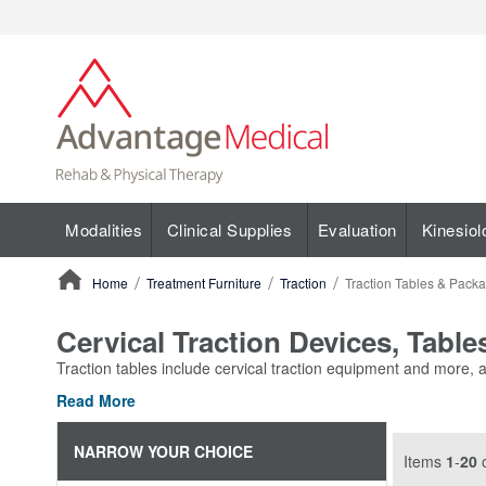
Modalities
Clinical Supplies
Evaluation
Kinesiol
Home
Treatment Furniture
Traction
Traction Tables & Pack
ContentArea
Cervical Traction Devices, Tabl
Traction tables include cervical traction equipment and more, al
Read More
NARROW YOUR CHOICE
Items
1
-
20