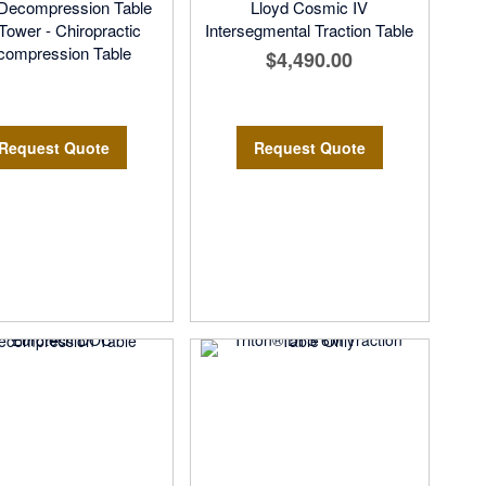
ecompression Table
Lloyd Cosmic IV
 Tower - Chiropractic
Intersegmental Traction Table
compression Table
$4,490.00
Request Quote
Request Quote