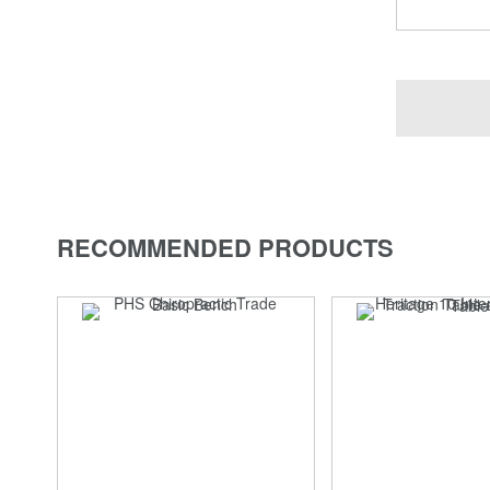
RECOMMENDED PRODUCTS