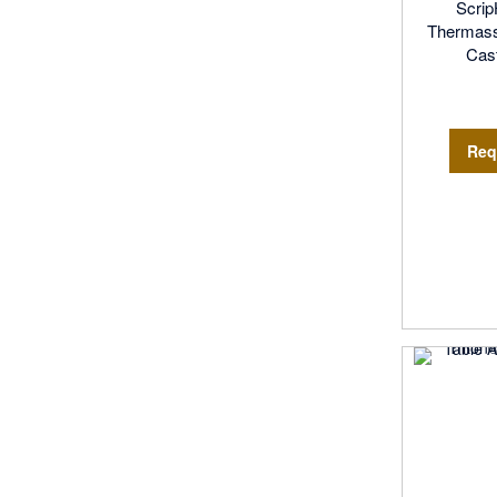
Scri
Thermassa
Cast
Req