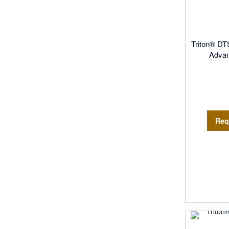
Triton® DT
Adva
Req