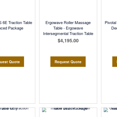
S 6E Traction Table
Ergowave Roller Massage
Pivota
nced Package
Table - Ergowave
De
Intersegmental Traction Table
$4,195.00
uest Quote
Request Quote