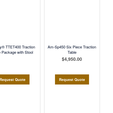
y® TTET400 Traction
Am-Sp450 Six Piece Traction
e Package with Stool
Table
$4,950.00
Request Quote
Request Quote