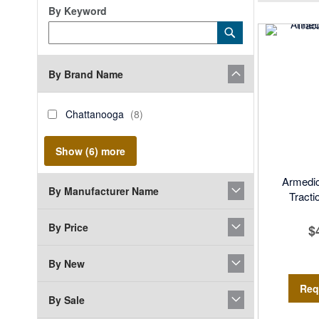
By Keyword
Category
Submit
Keyword
By Brand Name
brand_name
Chattanooga
items
Chattanooga
8
Show (
6
) more
Armedi
By Manufacturer Name
Tracti
By Price
$
By New
Req
By Sale