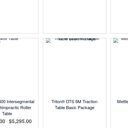
00 Intersegmental
Triton® DTS 6M Traction
Mettl
hiropractic Roller
Table Basic Package
Table
.00
$5,295.00
-