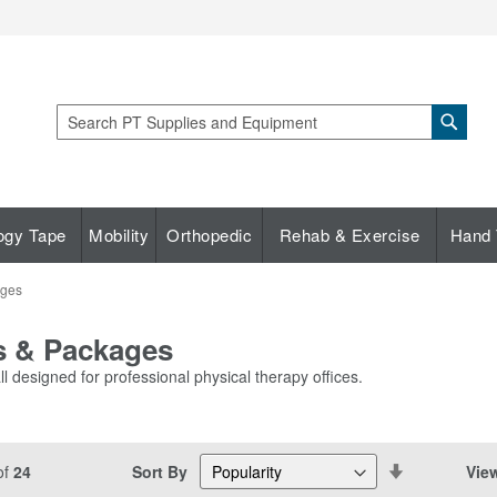
Sear
Search
ogy Tape
Mobility
Orthopedic
Rehab & Exercise
Hand 
ages
es & Packages
l designed for professional physical therapy offices.
Set
Sort By
Vie
of
24
Descending