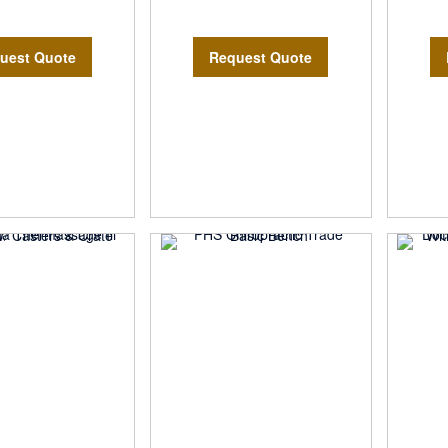
uest Quote
Request Quote