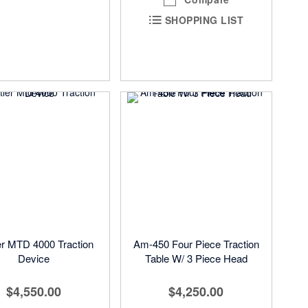
SHOPPING LIST
er MTD 4000 Traction
Am-450 Four Piece Traction
Device
Table W/ 3 Piece Head
$4,550.00
$4,250.00