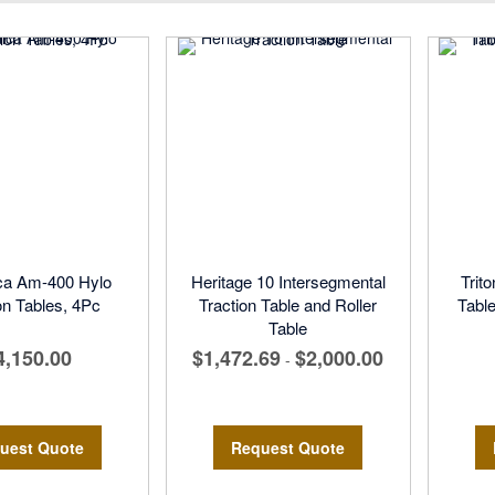
Direction
ca Am-400 Hylo
Heritage 10 Intersegmental
Trit
on Tables, 4Pc
Traction Table and Roller
Tabl
Table
4,150.00
$1,472.69
$2,000.00
-
uest Quote
Request Quote