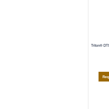
Triton® DT
Req