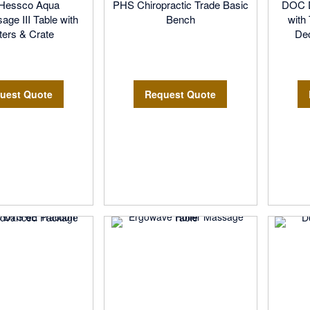
pHessco Aqua
PHS Chiropractic Trade Basic
DOC D
ge III Table with
Bench
with
ers & Crate
De
uest Quote
Request Quote